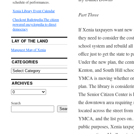
schedule of performances.
Xenia Library Event Calendar
Part Three
Checkout Ballotpedia-The citizen
powered encyclopedia to direct
If Xenia taxpayers want new 
democracy
they need to consider the cost
LAY OF THE LAND
school system and rebuild all
Mapquest Map of Xenia
office just to get the state to
Under the new plan, the cent
CATEGORIES
Kenton, and South Hill school
YMCA is moving whether or n
ARCHIVES
plan. The library is consider
The Senior Citizen Center is 
the downtown area requiring re
Search
Search
located across the street from
YMCA, and the list goes on…. 
public purposes, Xenia taxpaye