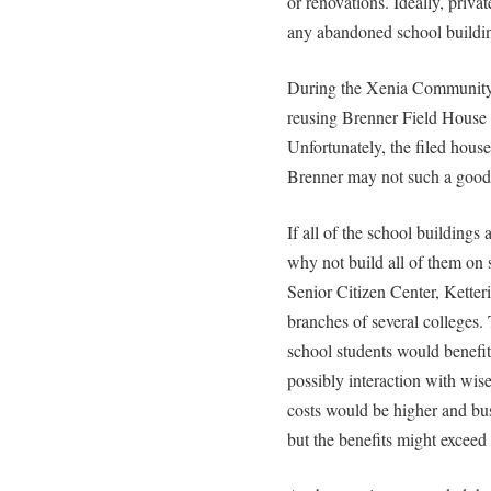
or renovations. Ideally, priva
any abandoned school buildi
During the Xenia Community 
reusing Brenner Field House a
Unfortunately, the filed hous
Brenner may not such a good 
If all of the school buildings 
why not build all of them o
Senior Citizen Center, Ketteri
branches of several colleges
school students would benefi
possibly interaction with wise 
costs would be higher and bus
but the benefits might exceed 