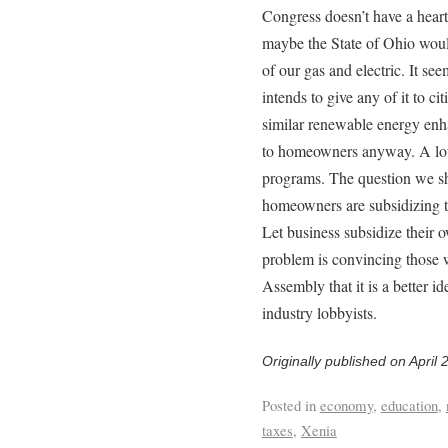
Congress doesn’t have a heart
maybe the State of Ohio would
of our gas and electric. It see
intends to give any of it to ci
similar renewable energy enha
to homeowners anyway. A lot o
programs. The question we sh
homeowners are subsidizing t
Let business subsidize their 
problem is convincing those 
Assembly that it is a better i
industry lobbyists.
Originally published on April 
Posted in
economy
,
education
,
taxes
,
Xenia