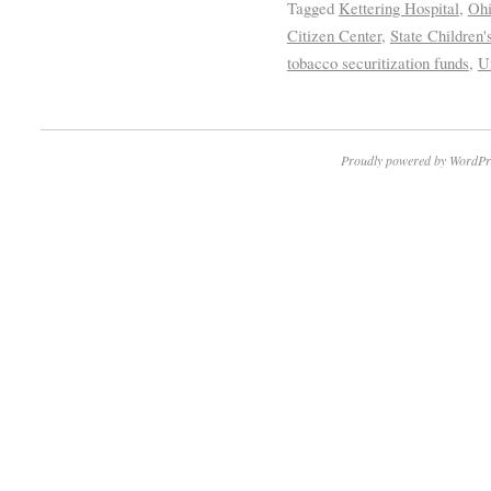
Tagged
Kettering Hospital
,
Ohi
Citizen Center
,
State Children
tobacco securitization funds
,
U
Proudly powered by WordPr