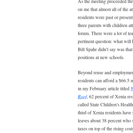
As the meeting proceeded thr
on me that almost all of the 
residents were past or presen
three parents with children a
forum. There were a lot of te
pertinent question: what wil
Bill Spahr didn’t say was tha
positions at new schools.
Beyond reuse and employment 
residents can afford a $66.5 
in my February article titled
W
Roof
, 62 percent of Xenia res
called State Children’s Heal
third of Xenia residents have
leaves about 38 percent who s
taxes on top of the rising cos