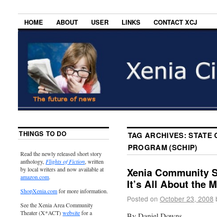
HOME
ABOUT
USER
LINKS
CONTACT XCJ
THINGS TO DO
TAG ARCHIVES:
STATE 
PROGRAM (SCHIP)
Read the newly released short story
anthology,
Flights of Fiction
, written
by local writers and now available at
Xenia Community Sc
amazon.com
.
It’s All About the 
ShopXenia.com
for more information.
Posted on
October 23, 2008
See the Xenia Area Community
Theater (X*ACT)
website
for a
By Daniel Downs