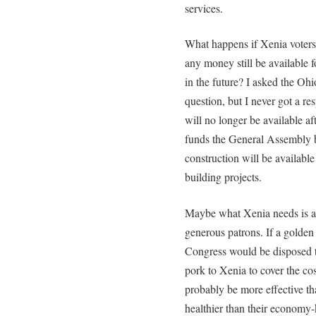
services.
What happens if Xenia voters
any money still be available f
in the future? I asked the Oh
question, but I never got a re
will no longer be available af
funds the General Assembly b
construction will be available
building projects.
Maybe what Xenia needs is a v
generous patrons. If a golden 
Congress would be disposed t
pork to Xenia to cover the co
probably be more effective th
healthier than their economy-k