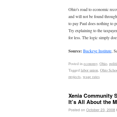
Ohio’s road to economic recov
and will not be found throug
to pay Paul does nothing to p
Try explaining to the taxpayer
for less. The logic simply doe
Source:
Buckeye Institute
, S
Posted in
economy
,
Ohio
,
polit
Tagged
labor union
,
Ohio Schoo
projects
,
wage rates
Xenia Community Sc
It’s All About the 
Posted on
October 23, 2008