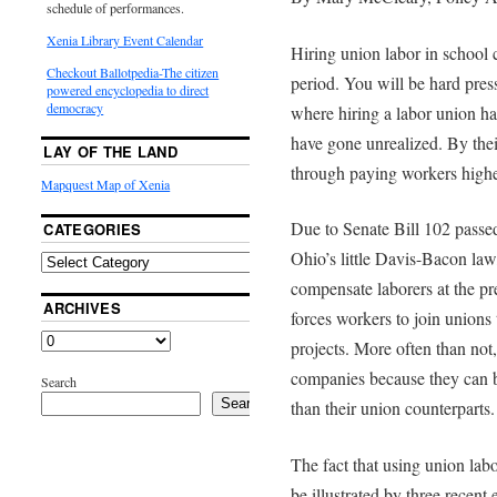
schedule of performances.
Xenia Library Event Calendar
Hiring union labor in school c
Checkout Ballotpedia-The citizen
period. You will be hard pre
powered encyclopedia to direct
democracy
where hiring a labor union ha
have gone unrealized. By thei
LAY OF THE LAND
through paying workers highe
Mapquest Map of Xenia
Due to Senate Bill 102 passed
CATEGORIES
Ohio’s little Davis-Bacon law
compensate laborers at the pre
ARCHIVES
forces workers to join union
projects. More often than not
companies because they can bi
Search
Search
than their union counterparts.
The fact that using union lab
be illustrated by three recent