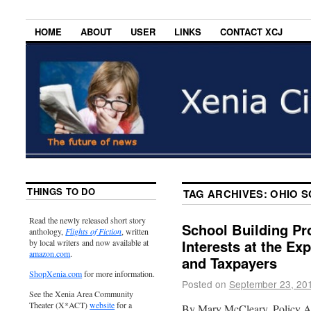
HOME
ABOUT
USER
LINKS
CONTACT XCJ
THINGS TO DO
TAG ARCHIVES:
OHIO S
Read the newly released short story
School Building Pr
anthology,
Flights of Fiction
, written
Interests at the Ex
by local writers and now available at
amazon.com
.
and Taxpayers
ShopXenia.com
for more information.
Posted on
September 23, 20
See the Xenia Area Community
Theater (X*ACT)
website
for a
By Mary McCleary, Policy A