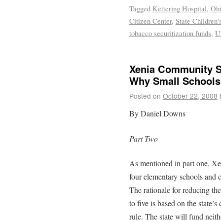
Tagged
Kettering Hospital
,
Ohi
Citizen Center
,
State Children
tobacco securitization funds
,
U
Xenia Community S
Why Small Schools
Posted on
October 22, 2008
By Daniel Downs
Part Two
As mentioned in part one, Xen
four elementary schools and c
The rationale for reducing t
to five is based on the state
rule. The state will fund nei