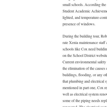
small schools. According the 
Student Academic Achievement
lighted, and temperature-cont
presence of windows.
During the building tour, Rob
rate Xenia maintenance staff 
schools like Cox need buildin
on the School District websit
Current environmental safety
the elimination of the causes
buildings, flooding, or any 
that plumbing and electrical 
mentioned in part one, Cox r
well as electrical system reno
some of the piping needs repl
renovated. The electrical sys