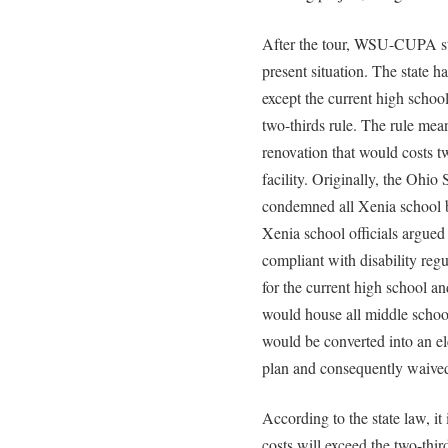
After the tour, WSU-CUPA sta
present situation. The state 
except the current high schoo
two-thirds rule. The rule mean
renovation that would costs t
facility. Originally, the Ohi
condemned all Xenia school bu
Xenia school officials argued 
compliant with disability reg
for the current high school a
would house all middle schoo
would be converted into an el
plan and consequently waived 
According to the state law, it
costs will exceed the two-thir