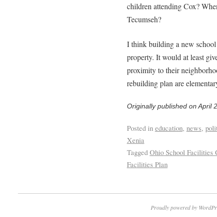
children attending Cox? Wher
Tecumseh?
I think building a new school
property. It would at least gi
proximity to their neighborh
rebuilding plan are elementary
Originally published on April 
Posted in
education
,
news
,
poli
Xenia
Tagged
Ohio School Facilitie
Facilities Plan
Proudly powered by WordPr