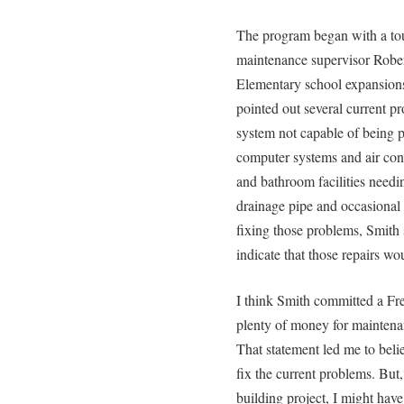
The program began with a tou
maintenance supervisor Rober
Elementary school expansions
pointed out several current pr
system not capable of being 
computer systems and air con
and bathroom facilities needi
drainage pipe and occasional
fixing those problems, Smith 
indicate that those repairs wo
I think Smith committed a Fre
plenty of money for maintena
That statement led me to beli
fix the current problems. But,
building project, I might hav