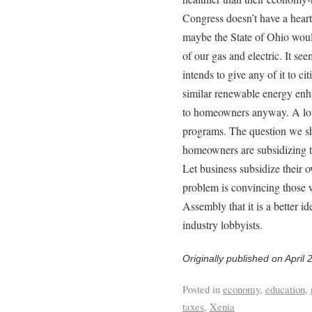
Congress doesn’t have a heart
maybe the State of Ohio would
of our gas and electric. It see
intends to give any of it to ci
similar renewable energy enha
to homeowners anyway. A lot o
programs. The question we sh
homeowners are subsidizing t
Let business subsidize their 
problem is convincing those 
Assembly that it is a better i
industry lobbyists.
Originally published on April 
Posted in
economy
,
education
,
taxes
,
Xenia