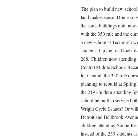
The plan to build new schools 
land makes sense. Doing so wi
the same buildings until new o
with the 350 rule and the cur
a new school at Tecumseh wil
students. Up the road toward
288. Children now attending 
Central Middle School. Becau
for Central, the 350 rule does
planning to rebuild at Spring 
the 219 children attending Sp
school be built to service bot
Wright Cycle Estates? Or will
Detroit and Bellbrook Avenue 
children attending Simon Ke
instead of the 239 students 