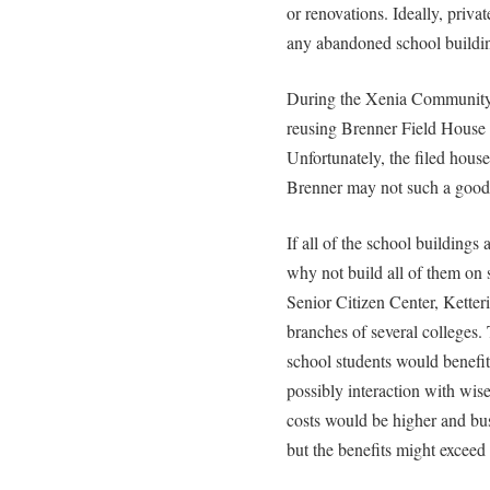
or renovations. Ideally, priva
any abandoned school buildi
During the Xenia Community 
reusing Brenner Field House a
Unfortunately, the filed hous
Brenner may not such a good 
If all of the school buildings 
why not build all of them o
Senior Citizen Center, Ketteri
branches of several colleges
school students would benefi
possibly interaction with wise 
costs would be higher and bus
but the benefits might exceed 