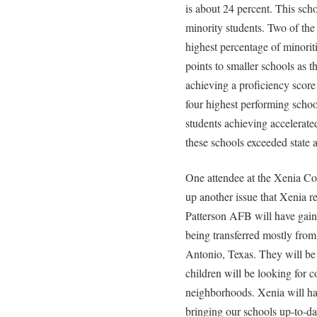
is about 24 percent. This scho
minority students. Two of the
highest percentage of minoriti
points to smaller schools as t
achieving a proficiency score
four highest performing schoo
students achieving accelerate
these schools exceeded state 
One attendee at the Xenia C
up another issue that Xenia r
Patterson AFB will have gain
being transferred mostly fro
Antonio, Texas. They will be
children will be looking for 
neighborhoods. Xenia will ha
bringing our schools up-to-da