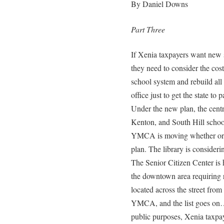
By Daniel Downs
Part Three
If Xenia taxpayers want new 
they need to consider the cost
school system and rebuild all
office just to get the state to
Under the new plan, the cent
Kenton, and South Hill school
YMCA is moving whether or n
plan. The library is consider
The Senior Citizen Center is 
the downtown area requiring re
located across the street from
YMCA, and the list goes on…. 
public purposes, Xenia taxpaye