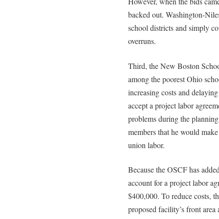
However, when the bids came b
backed out. Washington-Niles
school districts and simply co
overruns.
Third, the New Boston School
among the poorest Ohio schoo
increasing costs and delaying 
accept a project labor agreeme
problems during the planning
members that he would make t
union labor.
Because the OSCF has added e
account for a project labor ag
$400,000. To reduce costs, 
proposed facility’s front area 