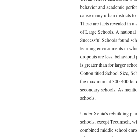
behavior and academic perfor
cause many urban districts to
These are facts revealed in a 
of Large Schools. A national 
Successful Schools found scho
learning environments in whi
dropouts are less, behavioral 
is greater than for larger sc
Cotton titled School Size, Sc
the maximum at 300-400 for 
secondary schools. As mentio
schools.
Under Xenia’s rebuilding pla
schools, except Tecumseh, wil
combined middle school enrol