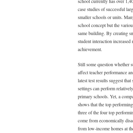
school currently has over 1,4
case studies of successful lar
smaller schools or units. Man
school concept but the various
same building. By creating sm
student interaction increased r
achievement.
Still some question whether s
affect teacher performance an
latest test results suggest tha
settings can perform relativ
primary schools. Yet, a compa
shows that the top performing
three of the four top performi
come from economically disa
from low-income homes at the