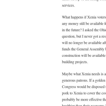
services.
What happens if Xenia voters
any money still be available f
in the future? I asked the Oh
question, but I never got a re
will no longer be available af
funds the General Assembly b
construction will be available
building projects.
Maybe what Xenia needs is a v
generous patrons. If a golden 
Congress would be disposed t
pork to Xenia to cover the co
probably be more effective th
healthier than their economy-k