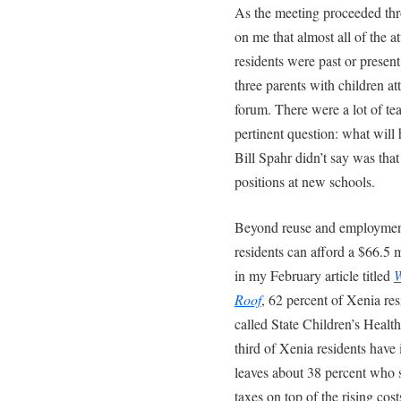
As the meeting proceeded thr
on me that almost all of the 
residents were past or presen
three parents with children a
forum. There were a lot of te
pertinent question: what wil
Bill Spahr didn’t say was tha
positions at new schools.
Beyond reuse and employment 
residents can afford a $66.5 
in my February article titled
W
Roof
, 62 percent of Xenia res
called State Children’s Heal
third of Xenia residents have
leaves about 38 percent who s
taxes on top of the rising cos