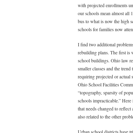
with projected enrollments un
our schools mean almost all 1
bus to what is now the high 
schools for families now atte
I find two additional problem
rebuilding plans. The first i
school buildings. Ohio law req
smaller classes and the trend
requiring projected or actual
Ohio School Facilities Commi
“topography, sparsity of popu
schools impracticable.” Here 
that needs changed to reflect
also related to the other prob
Urban school districts have tr