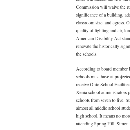
Commission will waive the rul
significance of a building, ad
classroom size, and egress. Ot
quality of lighting and air, lo
American Disability Act stan
renovate the historically signi
the schools.
According to board member Bill
schools must have at projected
receive Ohio School Faciliti
Xenia school administrators 
schools from seven to five. S
almost all middle school stude
high school. It means no mor
attending Spring Hill, Simon