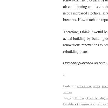
air conditioning and its circu
needs increased electrical ser
breakers. How much the repa
Therefore, I think it would be
actual building-by-building d
renovations renovations to co
rebuilding plans.
Originally published on April 
.
Posted in
education
,
news
,
poli
Xenia
Tagged
Military Base Realign
Facilities Commission
,
Xenia S