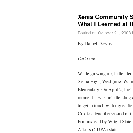
Xenia Community S
What I Learned at 
Posted on
October 21, 2008
By Daniel Downs
Part One
While growing up, I attended
Xenia High, West (now Warne
Elementary. On April 2, I ret
moment. I was not attending 
to get in touch with my earli
Cox to attend the second of 
Forums lead by Wright State 
Affairs (CUPA) staff.