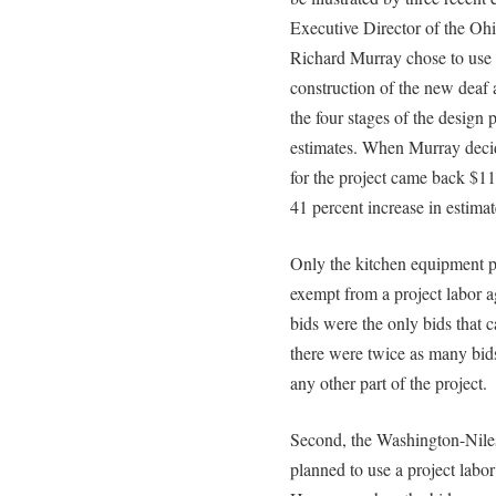
Executive Director of the O
Richard Murray chose to use a
construction of the new deaf
the four stages of the design
estimates. When Murray decid
for the project came back $11
41 percent increase in estimat
Only the kitchen equipment p
exempt from a project labor a
bids were the only bids that 
there were twice as many bids
any other part of the project.
Second, the Washington-Niles
planned to use a project labo