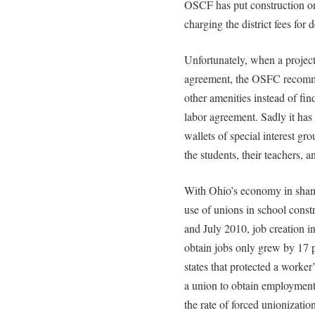
OSCF has put construction on 
charging the district fees for 
Unfortunately, when a project
agreement, the OSFC recomme
other amenities instead of fin
labor agreement. Sadly it ha
wallets of special interest grou
the students, their teachers, a
With Ohio’s economy in shambl
use of unions in school cons
and July 2010, job creation in
obtain jobs only grew by 17 p
states that protected a worker
a union to obtain employment
the rate of forced unionization