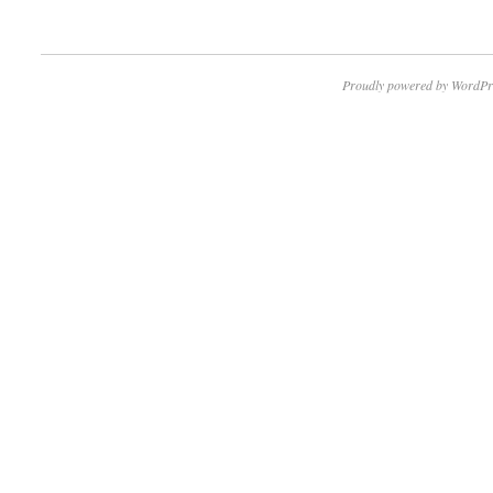
Proudly powered by WordPr