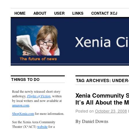
HOME
ABOUT
USER
LINKS
CONTACT XCJ
THINGS TO DO
TAG ARCHIVES:
UNDER
Read the newly released short story
Xenia Community Sc
anthology,
Flights of Fiction
, written
It’s All About the 
by local writers and now available at
amazon.com
.
Posted on
October 23, 2008
ShopXenia.com
for more information.
By Daniel Downs
See the Xenia Area Community
Theater (X*ACT)
website
for a