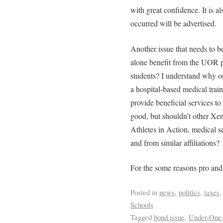
with great confidence. It is al
occurred will be advertised.
Another issue that needs to b
alone benefit from the UOR 
students? I understand why o
a hospital-based medical trai
provide beneficial services to 
good, but shouldn’t other Xe
Athletes in Action, medical ser
and from similar affiliations?
For the some reasons pro an
Posted in
news
,
politics
,
taxes
Schools
Tagged
bond issue
,
Under-One