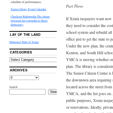
schedule of performances.
Part Three
Xenia Library Event Calendar
Checkout Ballotpedia-The citizen
If Xenia taxpayers want new 
powered encyclopedia to direct
democracy
they need to consider the cost
school system and rebuild all
LAY OF THE LAND
office just to get the state to
Mapquest Map of Xenia
Under the new plan, the cent
CATEGORIES
Kenton, and South Hill school
YMCA is moving whether or n
plan. The library is consider
ARCHIVES
The Senior Citizen Center is 
the downtown area requiring re
located across the street from
Search
Search
YMCA, and the list goes on…. 
public purposes, Xenia taxpaye
or renovations. Ideally, priva