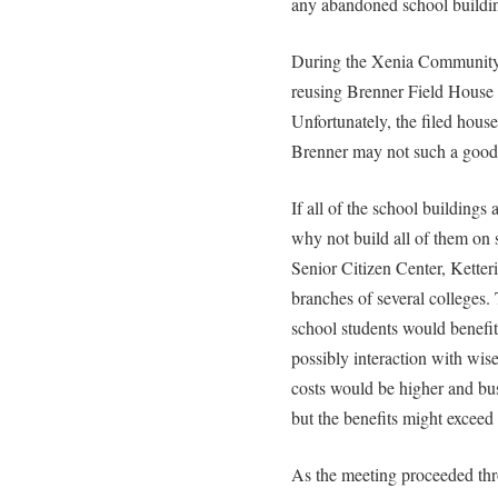
any abandoned school buildi
During the Xenia Community 
reusing Brenner Field House a
Unfortunately, the filed hous
Brenner may not such a good 
If all of the school buildings 
why not build all of them o
Senior Citizen Center, Ketteri
branches of several colleges
school students would benefi
possibly interaction with wise 
costs would be higher and bus
but the benefits might exceed 
As the meeting proceeded thr