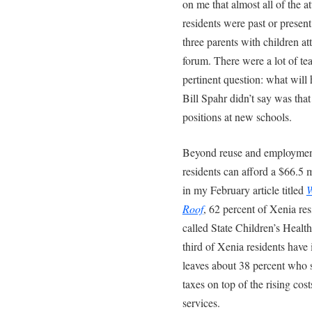
on me that almost all of the 
residents were past or presen
three parents with children a
forum. There were a lot of te
pertinent question: what wil
Bill Spahr didn’t say was tha
positions at new schools.
Beyond reuse and employment 
residents can afford a $66.5 
in my February article titled
W
Roof
, 62 percent of Xenia res
called State Children’s Heal
third of Xenia residents have
leaves about 38 percent who s
taxes on top of the rising cos
services.