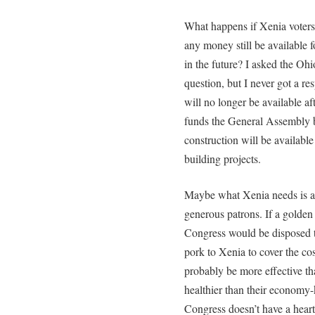
What happens if Xenia voters
any money still be available f
in the future? I asked the Oh
question, but I never got a re
will no longer be available af
funds the General Assembly b
construction will be available
building projects.
Maybe what Xenia needs is a v
generous patrons. If a golden 
Congress would be disposed t
pork to Xenia to cover the co
probably be more effective th
healthier than their economy-k
Congress doesn’t have a heart