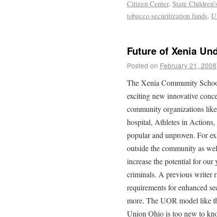
Citizen Center
,
State Children
tobacco securitization funds
,
U
Future of Xenia Un
Posted on
February 21, 2008
The Xenia Community Schoo
exciting new innovative conc
community organizations lik
hospital, Athletes in Actions,
popular and unproven. For ex
outside the community as well 
increase the potential for our
criminals. A previous writer 
requirements for enhanced se
more. The UOR model like t
Union Ohio is too new to kn