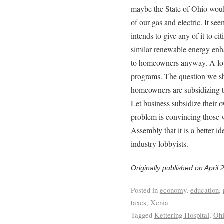
maybe the State of Ohio would
of our gas and electric. It see
intends to give any of it to ci
similar renewable energy enha
to homeowners anyway. A lot o
programs. The question we sh
homeowners are subsidizing t
Let business subsidize their 
problem is convincing those 
Assembly that it is a better i
industry lobbyists.
Originally published on April 
Posted in
economy
,
education
,
taxes
,
Xenia
Tagged
Kettering Hospital
,
Ohi