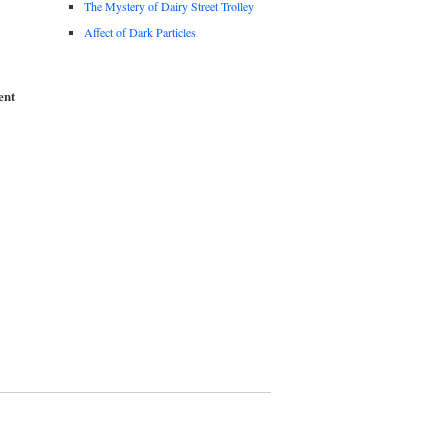
The Mystery of Dairy Street Trolley
Affect of Dark Particles
ent