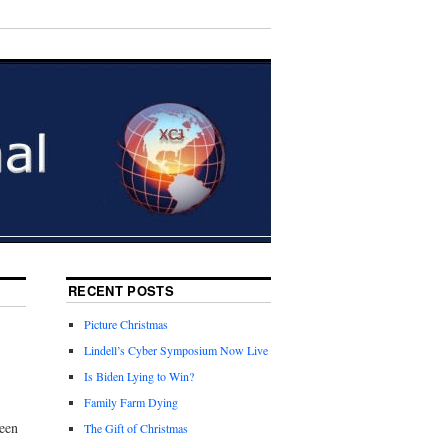
RECENT POSTS
Picture Christmas
Lindell’s Cyber Symposium Now Live
Is Biden Lying to Win?
Family Farm Dying
reen
The Gift of Christmas