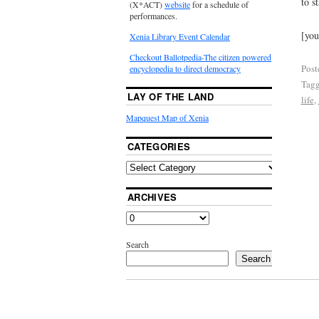
to st
(X*ACT)
website
for a schedule of
performances.
[yo
Xenia Library Event Calendar
Checkout Ballotpedia-The citizen powered
Post
encyclopedia to direct democracy
Tag
LAY OF THE LAND
life
,
Mapquest Map of Xenia
CATEGORIES
ARCHIVES
Search
Search