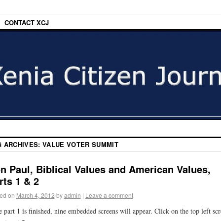
CONTACT XCJ
G ARCHIVES:
VALUE VOTER SUMMIT
n Paul, Biblical Values and American Values,
rts 1 & 2
ed on
March 4, 2012
by
admin
|
Leave a comment
 part 1 is finished, nine embedded screens will appear. Click on the top left sc