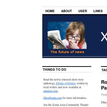
HOME
ABOUT
USER
LINKS
THINGS TO DO
TA
Read the newly released short story
Ro
anthology,
Flights of Fiction
, written by
Pa
local writers and now available at
amazon.com
.
Post
ShopXenia.com
for more information.
Once
See the Xenia Area Community Theater