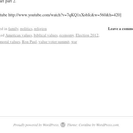
art part 2.
utube http://www.youtube.com/watch?v=7qKQ1xXobJc&w=560&h=420]
Leave a comm
ed in
family
,
politics
,
religion
ged
American values
,
biblical values
,
economy
,
Election 2012
,
moral values
,
Ron Paul
,
value voter summit
,
war
Proudly powered by WordPress.
Theme: Coraline by
WordPress.com
.