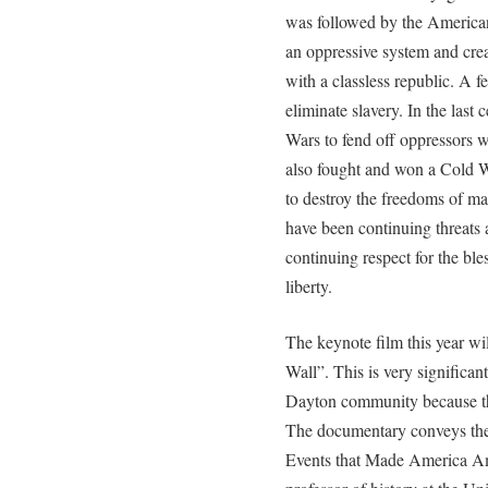
was followed by the America
an oppressive system and cre
with a classless republic. A f
eliminate slavery. In the las
Wars to fend off oppressors 
also fought and won a Cold Wa
to destroy the freedoms of ma
have been continuing threats
continuing respect for the bl
liberty.
The keynote film this year wi
Wall”. This is very significan
Dayton community because the
The documentary conveys the
Events that Made America Am