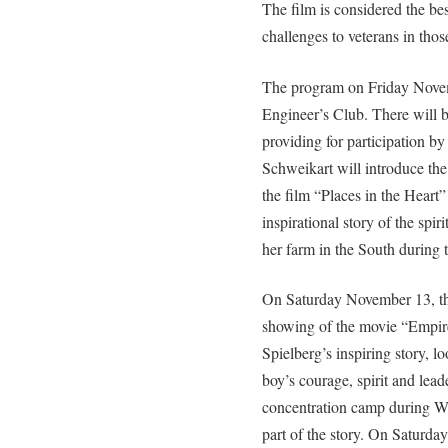
The film is considered the bes
challenges to veterans in thos
The program on Friday Novem
Engineer’s Club. There will 
providing for participation by
Schweikart will introduce the
the film “Places in the Heart
inspirational story of the spir
her farm in the South during 
On Saturday November 13, th
showing of the movie “Empire
Spielberg’s inspiring story, l
boy’s courage, spirit and lea
concentration camp during WW
part of the story. On Saturday