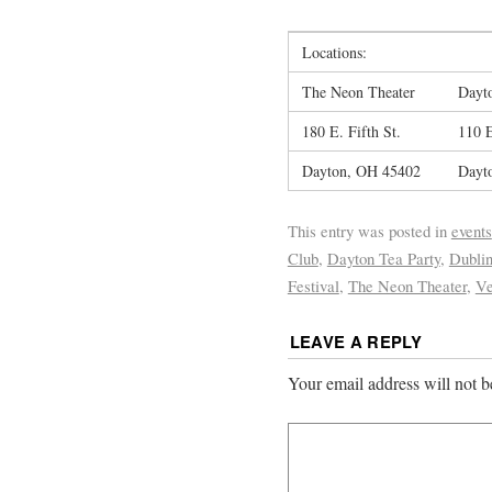
Locations:
The Neon Theater
Dayto
180 E. Fifth St.
110 
Dayton, OH 45402
Dayt
This entry was posted in
events
Club
,
Dayton Tea Party
,
Dubli
Festival
,
The Neon Theater
,
Ve
LEAVE A REPLY
Your email address will not b