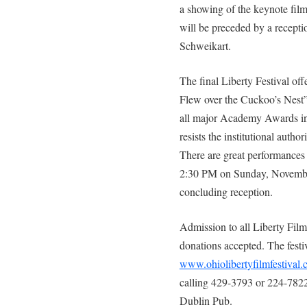
a showing of the keynote fil
will be preceded by a recepti
Schweikart.
The final Liberty Festival of
Flew over the Cuckoo’s Nest”.
all major Academy Awards in 1
resists the institutional author
There are great performances b
2:30 PM on Sunday, November 
concluding reception.
Admission to all Liberty Film 
donations accepted. The festi
www.ohiolibertyfilmfestival
calling 429-3793 or 224-7822,
Dublin Pub.