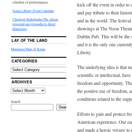
schedule of performances.
kick off the event in order to 
Xenia Library Event Calendar
and pay tribute to their histo
Checkout Ballotpedia-The citizen
and in the world. The festiva
powered encyclopedia to direct
showings at The Neon Theate
democracy
Dublin Pub. This will be the s
LAY OF THE LAND
and it is the only one curren
Mapquest Map of Xenia
Liberty.
CATEGORIES
The underlying idea is that ma
scientific or intellectual, ha
ARCHIVES
freedom and opportunity. The 
the positive use of freedom, 
conditions related to the sup
Search
Search
Efforts to gain and protect fr
American experience. Our earli
and made a heroic voyage to e