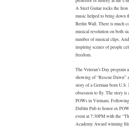
professor of history at the Un
A Steel Guitar rocks the Iron 
music helped to bring down t
Berlin Wall. There is much 
musical revolution on both si
number of musical clips. And
inspiring scenes of people ce
freedom.
The Veteran’s Day program 
showing of “Rescue Dawn” at
story of a German born U.S. 
obsession to fly. The story is
POWs in Vietnam. Following t
Dublin Pub to honor ex POWs
event at 7:30PM with the “The
Academy Award winning film