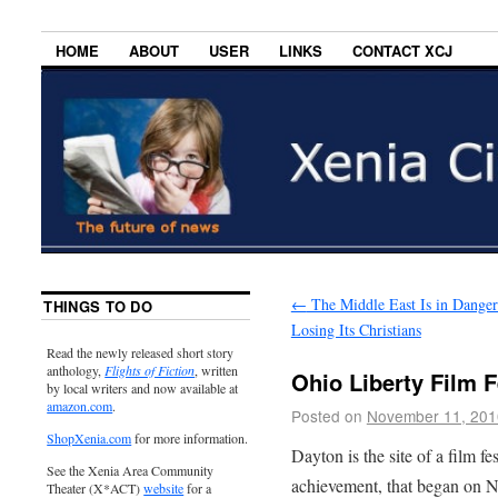
HOME
ABOUT
USER
LINKS
CONTACT XCJ
←
The Middle East Is in Danger
THINGS TO DO
Losing Its Christians
Read the newly released short story
anthology,
Flights of Fiction
, written
Ohio Liberty Film F
by local writers and now available at
amazon.com
.
Posted on
November 11, 201
ShopXenia.com
for more information.
Dayton is the site of a film f
See the Xenia Area Community
achievement, that began on 
Theater (X*ACT)
website
for a