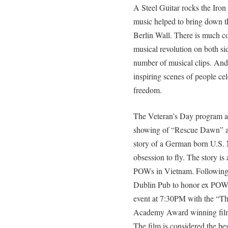
A Steel Guitar rocks the Iron 
music helped to bring down t
Berlin Wall. There is much 
musical revolution on both si
number of musical clips. And
inspiring scenes of people ce
freedom.
The Veteran’s Day program 
showing of “Rescue Dawn” at
story of a German born U.S. 
obsession to fly. The story is
POWs in Vietnam. Following t
Dublin Pub to honor ex POWs
event at 7:30PM with the “The
Academy Award winning film
The film is considered the bes