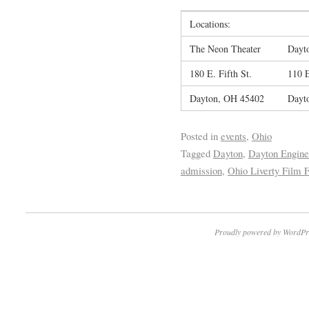
Locations:
The Neon Theater
Dayto
180 E. Fifth St.
110 
Dayton, OH 45402
Dayt
Posted in
events
,
Ohio
Tagged
Dayton
,
Dayton Engine
admission
,
Ohio Liverty Film F
Proudly powered by WordPr