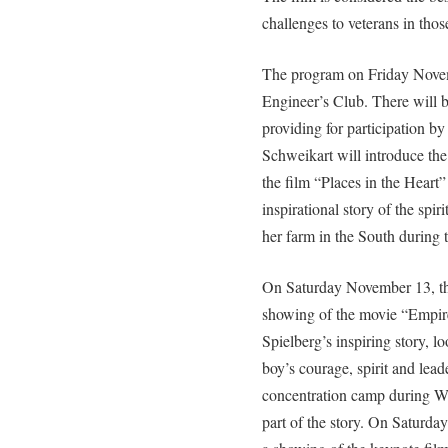
challenges to veterans in thos
The program on Friday Novem
Engineer’s Club. There will 
providing for participation by
Schweikart will introduce the
the film “Places in the Heart
inspirational story of the spir
her farm in the South during 
On Saturday November 13, th
showing of the movie “Empire
Spielberg’s inspiring story, l
boy’s courage, spirit and lea
concentration camp during WW
part of the story. On Saturday