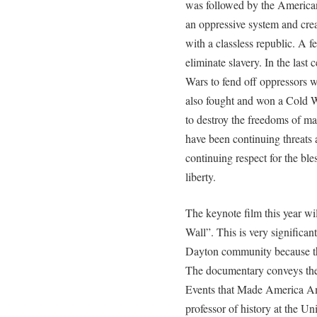
was followed by the America
an oppressive system and cre
with a classless republic. A f
eliminate slavery. In the las
Wars to fend off oppressors 
also fought and won a Cold Wa
to destroy the freedoms of ma
have been continuing threats
continuing respect for the bl
liberty.
The keynote film this year wi
Wall”. This is very significan
Dayton community because the
The documentary conveys the
Events that Made America Am
professor of history at the Un