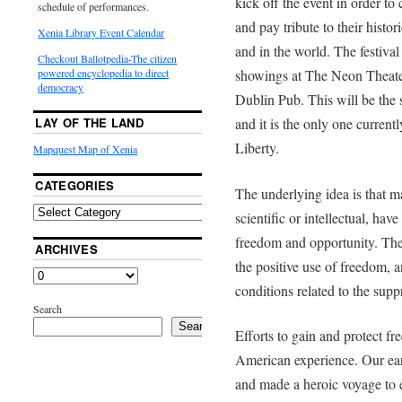
kick off the event in order to 
schedule of performances.
and pay tribute to their histo
Xenia Library Event Calendar
and in the world. The festiva
Checkout Ballotpedia-The citizen
showings at The Neon Theate
powered encyclopedia to direct
democracy
Dublin Pub. This will be the s
and it is the only one curren
LAY OF THE LAND
Liberty.
Mapquest Map of Xenia
CATEGORIES
The underlying idea is that ma
scientific or intellectual, ha
freedom and opportunity. The 
ARCHIVES
the positive use of freedom, 
conditions related to the sup
Search
Search
Efforts to gain and protect fr
American experience. Our earli
and made a heroic voyage to e