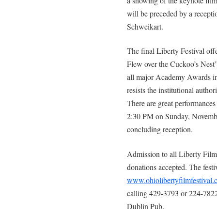
a showing of the keynote fil
will be preceded by a recepti
Schweikart.
The final Liberty Festival of
Flew over the Cuckoo’s Nest”.
all major Academy Awards in 1
resists the institutional author
There are great performances b
2:30 PM on Sunday, November 
concluding reception.
Admission to all Liberty Film 
donations accepted. The festi
www.ohiolibertyfilmfestival
calling 429-3793 or 224-7822,
Dublin Pub.