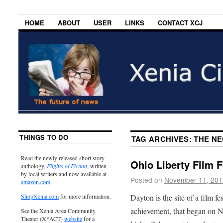
HOME
ABOUT
USER
LINKS
CONTACT XCJ
THINGS TO DO
TAG ARCHIVES:
THE N
Read the newly released short story
Ohio Liberty Film F
anthology,
Flights of Fiction
, written
by local writers and now available at
Posted on
November 11, 201
amazon.com
.
Dayton is the site of a film f
ShopXenia.com
for more information.
achievement, that began on 
See the Xenia Area Community
Theater (X*ACT)
website
for a