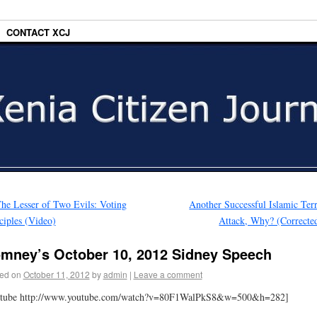
CONTACT XCJ
he Lesser of Two Evils: Voting
Another Successful Islamic Terr
ciples (Video)
Attack, Why? (Correcte
mney’s October 10, 2012 Sidney Speech
ed on
October 11, 2012
by
admin
|
Leave a comment
utube http://www.youtube.com/watch?v=80F1WalPkS8&w=500&h=282]