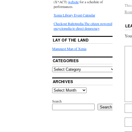
(X*ACT)
website
for a schedule of
This
performances.
Rom
Xenia Library Event Calendar
Checkout Ballotpedia-The citizen powered
LE
encyclopedia to direct democracy
Your
LAY OF THE LAND
Mapquest Map of Xenia
CATEGORIES
ARCHIVES
Search
Search