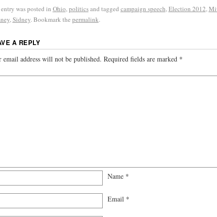
 entry was posted in
Ohio
,
politics
and tagged
campaign speech
,
Election 2012
,
Mi
ney
,
Sidney
. Bookmark the
permalink
.
AVE A REPLY
 email address will not be published.
Required fields are marked
*
Name
*
Email
*