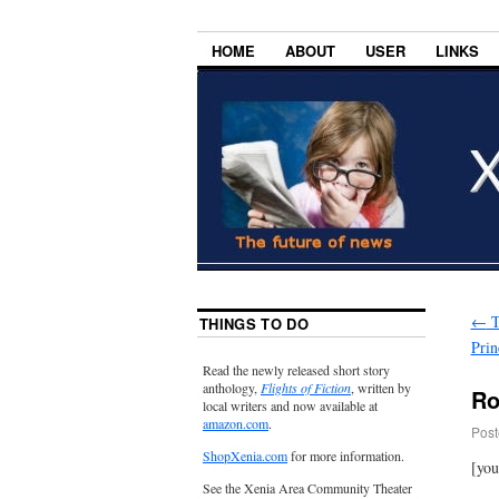
HOME
ABOUT
USER
LINKS
←
T
THINGS TO DO
Prin
Read the newly released short story
anthology,
Flights of Fiction
, written by
Ro
local writers and now available at
amazon.com
.
Post
ShopXenia.com
for more information.
[yo
See the Xenia Area Community Theater