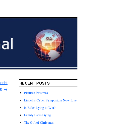
orist
RECENT POSTS
d)
→
Picture Christmas
Lindell’s Cyber Symposium Now Live
Is Biden Lying to Win?
Family Farm Dying
The Gift of Christmas