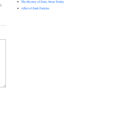
The Mystery of Dairy Street Trolley
tt
Affect of Dark Particles