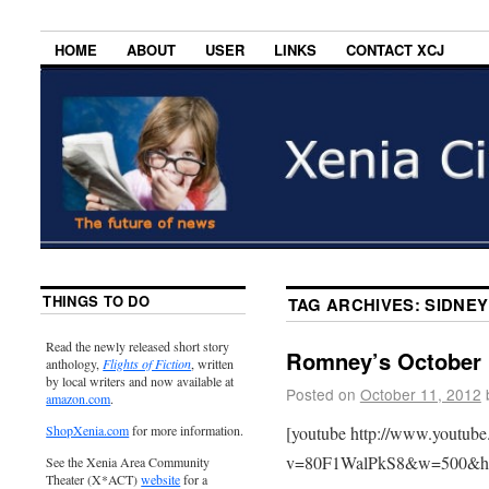
HOME
ABOUT
USER
LINKS
CONTACT XCJ
THINGS TO DO
TAG ARCHIVES:
SIDNEY
Read the newly released short story
Romney’s October 
anthology,
Flights of Fiction
, written
by local writers and now available at
Posted on
October 11, 2012
amazon.com
.
[youtube http://www.youtub
ShopXenia.com
for more information.
v=80F1WalPkS8&w=500&h
See the Xenia Area Community
Theater (X*ACT)
website
for a