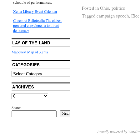
schedule of performances.
Posted in
Ohio
,
politics
Xenia Library Event Calendar
Tagged
campaign speech
,
Elec
Checkout Ballotpedia-The citizen
powered encyclopedia to direct
democracy
LAY OF THE LAND
Mapquest Map of Xenia
CATEGORIES
ARCHIVES
Search
Search
Proudly powered by WordPr