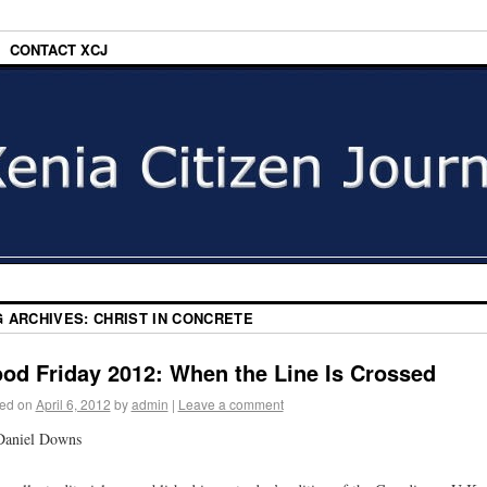
CONTACT XCJ
G ARCHIVES:
CHRIST IN CONCRETE
od Friday 2012: When the Line Is Crossed
ed on
April 6, 2012
by
admin
|
Leave a comment
Daniel Downs