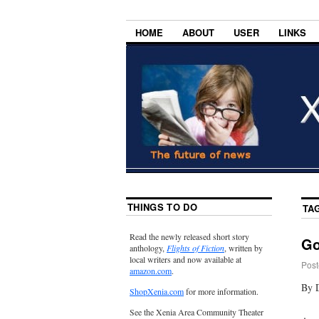
HOME
ABOUT
USER
LINKS
THINGS TO DO
TA
Read the newly released short story
Go
anthology,
Flights of Fiction
, written by
local writers and now available at
Post
amazon.com
.
By 
ShopXenia.com
for more information.
See the Xenia Area Community Theater