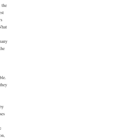
 the
est
rs
What
 many
the
ble.
they
 by
ses
e
on,