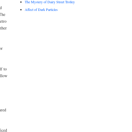
The Mystery of Dairy Street Trolley
d
Affect of Dark Particles
 The
etro
ther
or
f to
ellow
ared
ficed