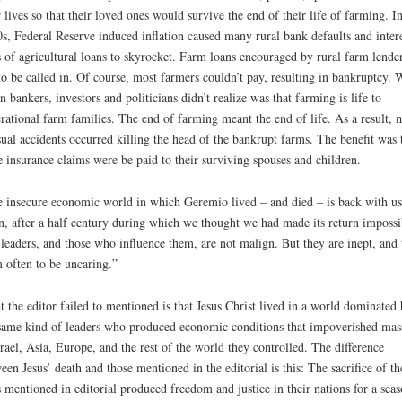
r lives so that their loved ones would survive the end of their life of farming. In
s, Federal Reserve induced inflation caused many rural bank defaults and inter
s of agricultural loans to skyrocket. Farm loans encouraged by rural farm lende
to be called in. Of course, most farmers couldn’t pay, resulting in bankruptcy. 
n bankers, investors and politicians didn’t realize was that farming is life to
rational farm families. The end of farming meant the end of life. As a result,
ual accidents occurred killing the head of the bankrupt farms. The benefit was 
e insurance claims were be paid to their surviving spouses and children.
 insecure economic world in which Geremio lived – and died – is back with us
n, after a half century during which we thought we had made its return impossi
leaders, and those who influence them, are not malign. But they are inept, and 
 often to be uncaring.”
 the editor failed to mentioned is that Jesus Christ lived in a world dominated
same kind of leaders who produced economic conditions that impoverished mas
srael, Asia, Europe, and the rest of the world they controlled. The difference
een Jesus’ death and those mentioned in the editorial is this: The sacrifice of th
s mentioned in editorial produced freedom and justice in their nations for a seas