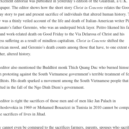
xcellent editorial was published in yesterday’s edition of the Guardian, a U.K.
paper. The editor shows how the short story
Christ in Concrete
relates the Goo
ay story to past and present sacrifice of individuals that altered human history.
y was a thinly veiled account of the life and death of Italian-American writer Pi
anato’s father Geremio, who was an underpaid brick layer. Peitro likened his fa
 and work-related death on Good Friday to the Via Delarosa of Christ and his
less suffering as a result of mindless capitalism.
Christ in Concrete
shifted the
ican mood, and Geremio’s death counts among those that have, to one extent 
her, altered history.
editor also mentioned the Buddhist monk Thich Quang Duc who burned himsel
h protesting against the South Vietnamese government’s terrible treatment of f
hists. His death sparked a movement among the South Vietnamese people that
lted in the fall of the Ngo Dinh Diem’s government.
editor is right the sacrifices of those men and of men like Jan Palach in
hoslovokia in 1969 or Mohamed Bouazizzi in Tunisia in 2010 cannot be comp
he sacrifices of lives in Jihad.
 cannot even be compared to the sacrifices farmers, parents, spouses who sacri