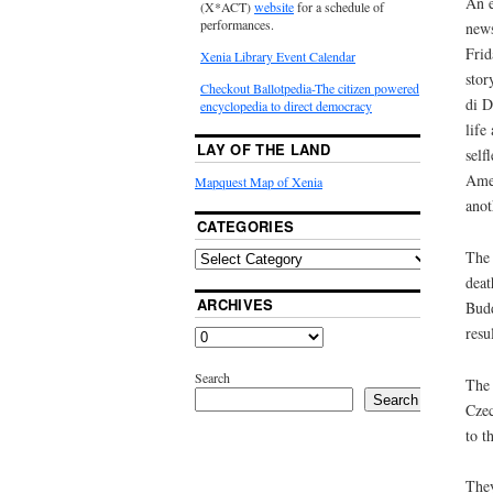
An e
(X*ACT)
website
for a schedule of
performances.
news
Frid
Xenia Library Event Calendar
stor
Checkout Ballotpedia-The citizen powered
di D
encyclopedia to direct democracy
life
LAY OF THE LAND
self
Amer
Mapquest Map of Xenia
anot
CATEGORIES
The 
deat
ARCHIVES
Budd
resu
Search
The 
Search
Czec
to t
They