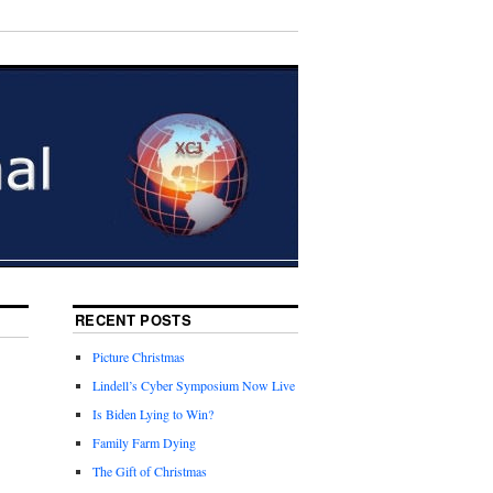
RECENT POSTS
Picture Christmas
Lindell’s Cyber Symposium Now Live
Is Biden Lying to Win?
Family Farm Dying
The Gift of Christmas