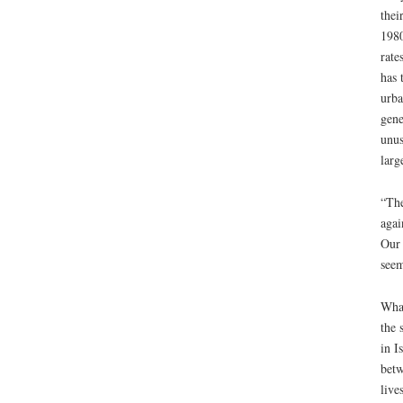
thei
1980
rate
has 
urba
gene
unus
larg
“The
agai
Our 
seem
What
the 
in I
betw
live