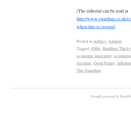
(The eidtorial can be read at
http://www.guardian.co.uk/c
when-line-is-crossed
.
Posted in
politics
,
religion
Tagged
1980s
,
Buddhist Thích
economic insecurity
,
ecoonomic
freedom
,
Good Friday
,
inflatio
The Guardian
Proudly powered by WordPr