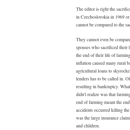
The editor is right the sacrif
in Czechoslovokia in 1969 o
cannot be compared to the sacr
They cannot even be compared 
spouses who sacrificed their l
the end of their life of farmi
inflation caused many rural ba
agricultural loans to skyrock
lenders has to be called in. O
resulting in bankruptcy. What
didn’t realize was that farming
end of farming meant the end 
accidents occurred killing th
was the large insurance claim
and children.