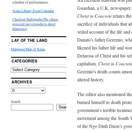
schedule of performances.
Guardian, a U.K. newspaper. 
Xenia Library Event Calendar
Christ in Concrete
relates the
Checkout Ballotpedia-The citizen
sacrifice of individuals that 
powered encyclopedia to direct
democracy
veiled account of the life and
Danato’s father Geremio, who
LAY OF THE LAND
likened his father life and w
Mapquest Map of Xenia
Delarosa of Christ and his sel
CATEGORIES
capitalism.
Christ in Concret
Geremio’s death counts among 
altered history.
ARCHIVES
The editor also mentioned 
Search
burned himself to death prote
Search
government’s terrible treatme
movement among the South Vie
of the Ngo Dinh Diem’s gove