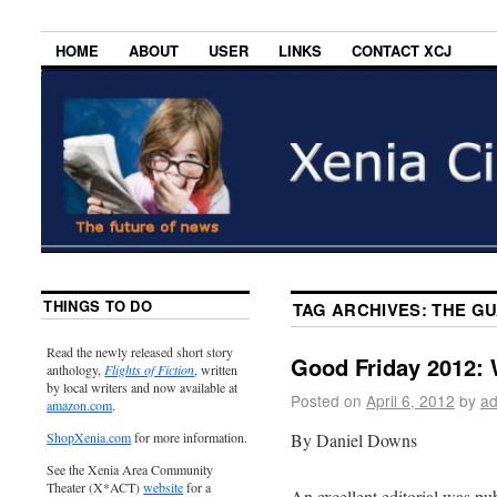
HOME
ABOUT
USER
LINKS
CONTACT XCJ
THINGS TO DO
TAG ARCHIVES:
THE G
Read the newly released short story
Good Friday 2012: 
anthology,
Flights of Fiction
, written
by local writers and now available at
Posted on
April 6, 2012
by
ad
amazon.com
.
By Daniel Downs
ShopXenia.com
for more information.
See the Xenia Area Community
Theater (X*ACT)
website
for a
An excellent editorial was pub