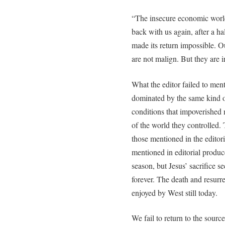
“The insecure economic world
back with us again, after a 
made its return impossible. O
are not malign. But they are 
What the editor failed to ment
dominated by the same kind 
conditions that impoverished m
of the world they controlled.
those mentioned in the editoria
mentioned in editorial produce
season, but Jesus’ sacrifice sec
forever. The death and resurre
enjoyed by West still today.
We fail to return to the sourc