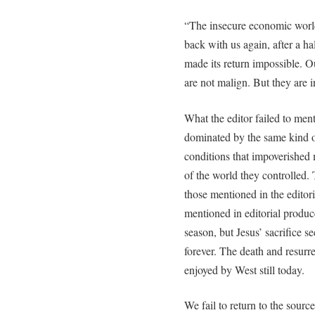
“The insecure economic world
back with us again, after a 
made its return impossible. O
are not malign. But they are 
What the editor failed to ment
dominated by the same kind 
conditions that impoverished m
of the world they controlled.
those mentioned in the editoria
mentioned in editorial produce
season, but Jesus’ sacrifice sec
forever. The death and resurre
enjoyed by West still today.
We fail to return to the sourc