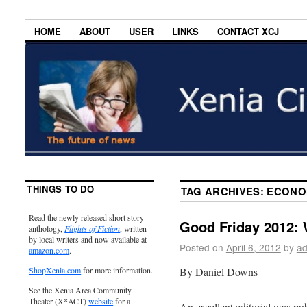
HOME
ABOUT
USER
LINKS
CONTACT XCJ
THINGS TO DO
TAG ARCHIVES:
ECONOM
Read the newly released short story
Good Friday 2012: 
anthology,
Flights of Fiction
, written
by local writers and now available at
Posted on
April 6, 2012
by
ad
amazon.com
.
By Daniel Downs
ShopXenia.com
for more information.
See the Xenia Area Community
Theater (X*ACT)
website
for a
An excellent editorial was pub