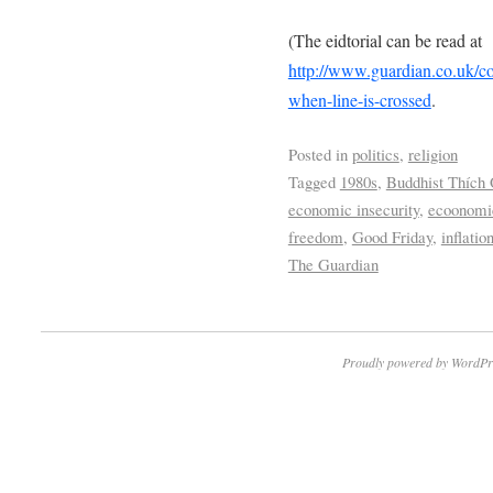
(The eidtorial can be read at
http://www.guardian.co.uk/c
when-line-is-crossed
.
Posted in
politics
,
religion
Tagged
1980s
,
Buddhist Thích
economic insecurity
,
ecoonomic
freedom
,
Good Friday
,
inflatio
The Guardian
Proudly powered by WordPr