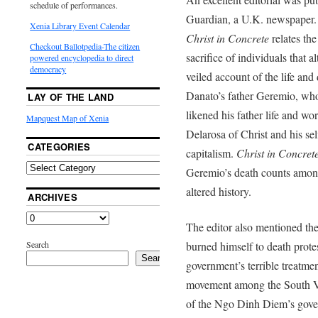
schedule of performances.
Guardian, a U.K. newspaper. 
Xenia Library Event Calendar
Christ in Concrete
relates the
Checkout Ballotpedia-The citizen
sacrifice of individuals that 
powered encyclopedia to direct
democracy
veiled account of the life and
Danato’s father Geremio, who
LAY OF THE LAND
likened his father life and w
Mapquest Map of Xenia
Delarosa of Christ and his sel
CATEGORIES
capitalism.
Christ in Concret
Geremio’s death counts among 
altered history.
ARCHIVES
The editor also mentioned 
Search
burned himself to death prote
Search
government’s terrible treatme
movement among the South Vie
of the Ngo Dinh Diem’s gove