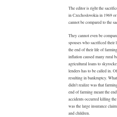
The editor is right the sacrif
in Czechoslovokia in 1969 o
cannot be compared to the sacr
They cannot even be compared 
spouses who sacrificed their l
the end of their life of farmi
inflation caused many rural ba
agricultural loans to skyrock
lenders has to be called in. O
resulting in bankruptcy. What
didn’t realize was that farming
end of farming meant the end 
accidents occurred killing th
was the large insurance claim
and children.