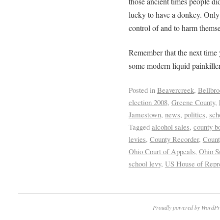
those ancient times people di
lucky to have a donkey. Only t
control of and to harm themse
Remember that the next time 
some modern liquid painkiller 
Posted in
Beavercreek
,
Bellbro
election 2008
,
Greene County
,
Jamestown
,
news
,
politics
,
sch
Tagged
alcohol sales
,
county b
levies
,
County Recorder
,
Count
Ohio Court of Appeals
,
Ohio S
school levy
,
US House of Repre
Proudly powered by WordPr