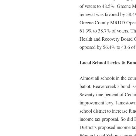
of voters to 48.5%. Greene M
renewal was favored by 58.4
Greene County MRDD Operati
61.3% to 38.7% of voters. Th
Health and Recovery Board Op
opposed by 56.4% to 43.6 of
Local School Levies & Bond
Almost all schools in the coun
ballot. Beavercreek’s bond is
Seventy-one percent of Cedarv
improvement levy. Jamestown v
school district to increase fu
income tax proposal. So did 
District’s proposed income ta
Wayne Local Schools current