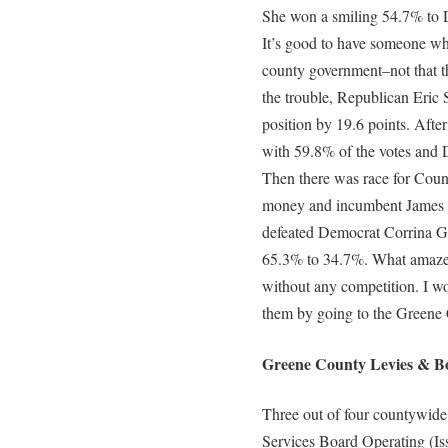
She won a smiling 54.7% to D
It’s good to have someone w
county government–not that th
the trouble, Republican Eric 
position by 19.6 points. Afte
with 59.8% of the votes and
Then there was race for County 
money and incumbent James S
defeated Democrat Corrina G
65.3% to 34.7%. What amaze
without any competition. I w
them by going to the Greene
Greene County Levies & Bo
Three out of four countywide
Services Board Operating (Is