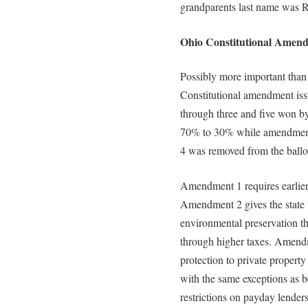
grandparents last name was 
Ohio Constitutional Amend
Possibly more important than 
Constitutional amendment iss
through three and five won b
70% to 30% while amendment
4 was removed from the ballo
Amendment 1 requires earlier d
Amendment 2 gives the state th
environmental preservation t
through higher taxes. Amendm
protection to private property
with the same exceptions as 
restrictions on payday lende