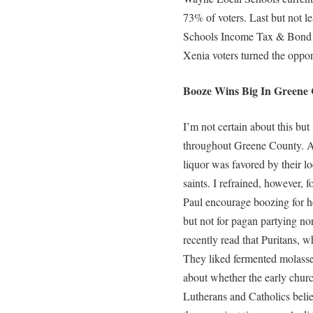
73% of voters. Last but not 
Schools Income Tax & Bond Is
Xenia voters turned the opport
Booze Wins Big In Greene 
I’m not certain about this but
throughout Greene County. Al
liquor was favored by their l
saints. I refrained, however, 
Paul encourage boozing for h
but not for pagan partying nor 
recently read that Puritans, w
They liked fermented molasses
about whether the early churc
Lutherans and Catholics belie