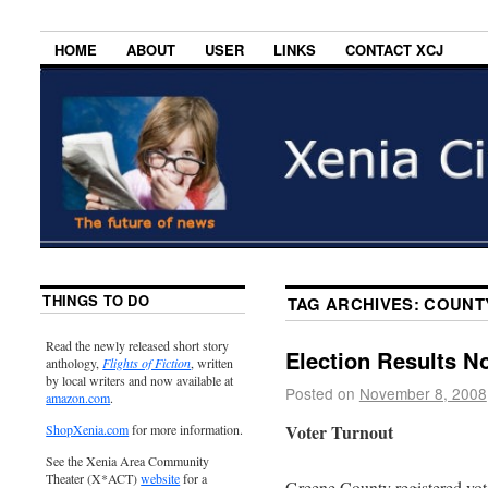
HOME
ABOUT
USER
LINKS
CONTACT XCJ
THINGS TO DO
TAG ARCHIVES:
COUNT
Read the newly released short story
Election Results N
anthology,
Flights of Fiction
, written
by local writers and now available at
Posted on
November 8, 2008
amazon.com
.
Voter Turnout
ShopXenia.com
for more information.
See the Xenia Area Community
Theater (X*ACT)
website
for a
Greene County registered vote