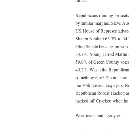
offices.
Republicans running for seat
by similar margins. Steve Aus
US House of Representatives.
Sharen Neuhart 65.3% to 34.
Ohio Senate because he won 6
33.7%. Young Jarrod Martin a
59.8% of Green County votes
40.2%. Was it the Republican
something else? I’m not sure
the 70th District taxpayers. R
Republican Robert Hackett a
hacked off Crockett when he 
Woe, tears, and agony on ….