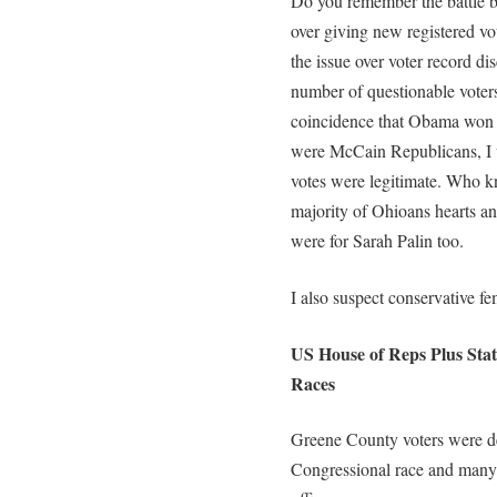
Do you remember the battle
over giving new registered vot
the issue over voter record di
number of questionable voters
coincidence that Obama won Oh
were McCain Republicans, I 
votes were legitimate. Who 
majority of Ohioans hearts an
were for Sarah Palin too.
I also suspect conservative fem
US House of Reps Plus State
Races
Greene County voters were de
Congressional race and many ra