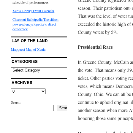
schedule of performances.
season. Their patriotism out- 
Xenia Library Event Calendar
That was the level of voter tu
Checkout Ballotpedia-The citizen
exceeded the historic high o
powered encyclopedia to direct
democracy
County voters by 5%.
LAY OF THE LAND
Presidential Race
Mapquest Map of Xenia
CATEGORIES
In Greene County, McCain an
the vote. That means only 39.
ticket. Other parties voting r
ARCHIVES
votes, which means Democrat
County, Ohio. We can all be 
continue to uphold original li
Search
Search
another season when more Ame
honoring those same principle