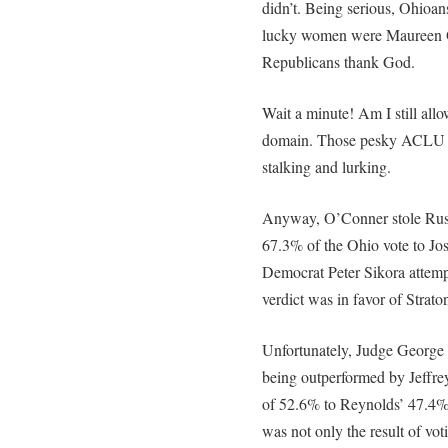
didn’t. Being serious, Ohioan
lucky women were Maureen O
Republicans thank God.
Wait a minute! Am I still al
domain. Those pesky ACLU 
stalking and lurking.
Anyway, O’Conner stole Rus
67.3% of the Ohio vote to Jo
Democrat Peter Sikora attemp
verdict was in favor of Strat
Unfortunately, Judge George 
being outperformed by Jeffre
of 52.6% to Reynolds’ 47.4%.
was not only the result of vo