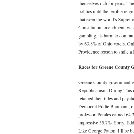
themselves rich for years. Thi
politics until the terrible rei
that even the world’s Supreme 
Constitution amendment, was
gambling, its harm to communi
by 63.8% of Ohio voters. Onl
Providence reason to smile a l
Races for Greene County G
Greene County government is s
Republicanism. During This e
retained their titles and pay
Democrat Eddie Baumann, ot
professor. Perales earned 64
impressive 35.7%. Sorry, Eddi
Like George Patton, I’ll be b