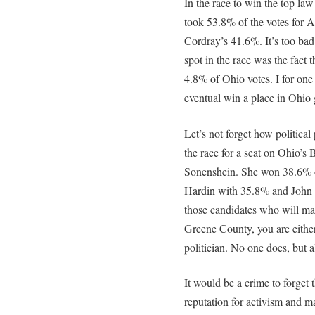
In the race to win the top la
took 53.8% of the votes for 
Cordray’s 41.6%. It’s too bad 
spot in the race was the fact
4.8% of Ohio votes. I for o
eventual win a place in Ohio
Let’s not forget how political
the race for a seat on Ohio’s 
Sonenshein. She won 38.6% o
Hardin with 35.8% and John
those candidates who will ma
Greene County, you are either 
politician. No one does, but a
It would be a crime to forget t
reputation for activism and m