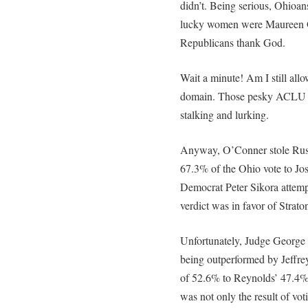
didn’t. Being serious, Ohioan
lucky women were Maureen O
Republicans thank God.
Wait a minute! Am I still al
domain. Those pesky ACLU 
stalking and lurking.
Anyway, O’Conner stole Rus
67.3% of the Ohio vote to Jo
Democrat Peter Sikora attemp
verdict was in favor of Strat
Unfortunately, Judge George 
being outperformed by Jeffre
of 52.6% to Reynolds’ 47.4%.
was not only the result of vo