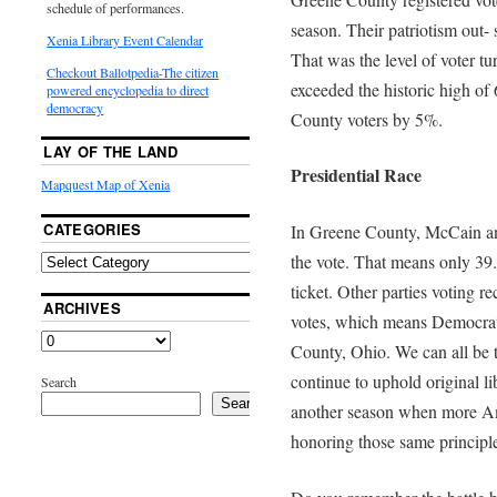
schedule of performances.
season. Their patriotism out- 
Xenia Library Event Calendar
That was the level of voter tu
Checkout Ballotpedia-The citizen
exceeded the historic high o
powered encyclopedia to direct
democracy
County voters by 5%.
LAY OF THE LAND
Presidential Race
Mapquest Map of Xenia
CATEGORIES
In Greene County, McCain an
the vote. That means only 39.
ticket. Other parties voting r
ARCHIVES
votes, which means Democrat
County, Ohio. We can all be 
continue to uphold original li
Search
Search
another season when more Ame
honoring those same principle