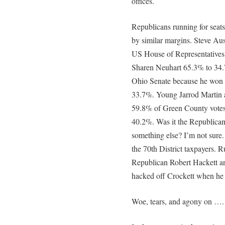
offices.
Republicans running for seat
by similar margins. Steve Aus
US House of Representatives.
Sharen Neuhart 65.3% to 34.
Ohio Senate because he won 6
33.7%. Young Jarrod Martin a
59.8% of Green County votes
40.2%. Was it the Republican
something else? I’m not sure
the 70th District taxpayers. R
Republican Robert Hackett a
hacked off Crockett when he 
Woe, tears, and agony on ….