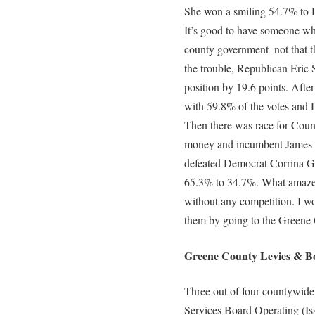
She won a smiling 54.7% to D
It’s good to have someone w
county government–not that th
the trouble, Republican Eric 
position by 19.6 points. Afte
with 59.8% of the votes and
Then there was race for County 
money and incumbent James S
defeated Democrat Corrina G
65.3% to 34.7%. What amaze
without any competition. I w
them by going to the Greene
Greene County Levies & Bo
Three out of four countywide
Services Board Operating (Is