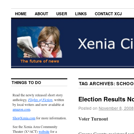
HOME
ABOUT
USER
LINKS
CONTACT XCJ
THINGS TO DO
TAG ARCHIVES:
SCHOO
Read the newly released short story
Election Results N
anthology,
Flights of Fiction
, written
by local writers and now available at
Posted on
November 8, 2008
amazon.com
.
Voter Turnout
ShopXenia.com
for more information.
See the Xenia Area Community
Theater (X*ACT)
website
for a
Greene County registered vote