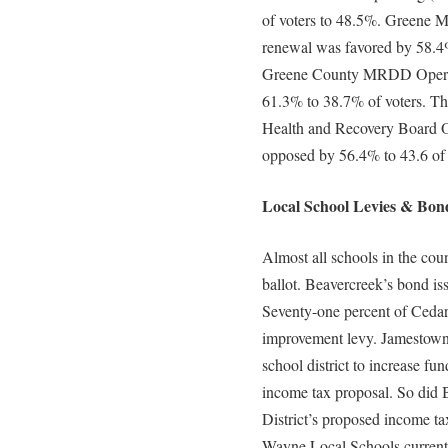
of voters to 48.5%. Greene M
renewal was favored by 58.4
Greene County MRDD Operati
61.3% to 38.7% of voters. Th
Health and Recovery Board Op
opposed by 56.4% to 43.6 of
Local School Levies & Bond
Almost all schools in the coun
ballot. Beavercreek’s bond is
Seventy-one percent of Cedarv
improvement levy. Jamestown v
school district to increase fu
income tax proposal. So did 
District’s proposed income ta
Wayne Local Schools current