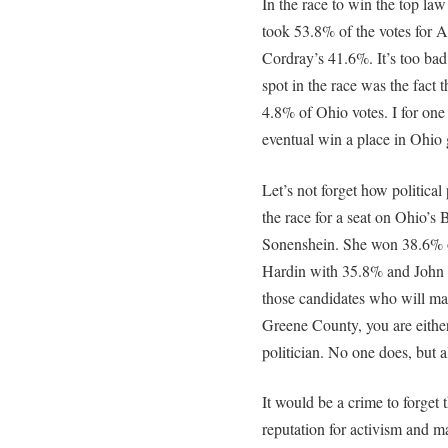
In the race to win the top la
took 53.8% of the votes for 
Cordray’s 41.6%. It’s too bad 
spot in the race was the fact
4.8% of Ohio votes. I for o
eventual win a place in Ohio
Let’s not forget how political
the race for a seat on Ohio’s 
Sonenshein. She won 38.6% o
Hardin with 35.8% and John
those candidates who will ma
Greene County, you are either 
politician. No one does, but a
It would be a crime to forget t
reputation for activism and m