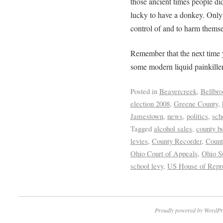
those ancient times people di
lucky to have a donkey. Only t
control of and to harm themse
Remember that the next time 
some modern liquid painkiller 
Posted in
Beavercreek
,
Bellbro
election 2008
,
Greene County
,
Jamestown
,
news
,
politics
,
sch
Tagged
alcohol sales
,
county b
levies
,
County Recorder
,
Count
Ohio Court of Appeals
,
Ohio S
school levy
,
US House of Repre
Proudly powered by WordPr