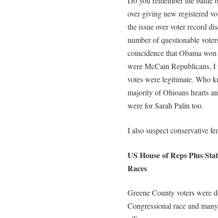
Do you remember the battle
over giving new registered vot
the issue over voter record di
number of questionable voters
coincidence that Obama won Oh
were McCain Republicans, I 
votes were legitimate. Who 
majority of Ohioans hearts an
were for Sarah Palin too.
I also suspect conservative fem
US House of Reps Plus State
Races
Greene County voters were de
Congressional race and many ra