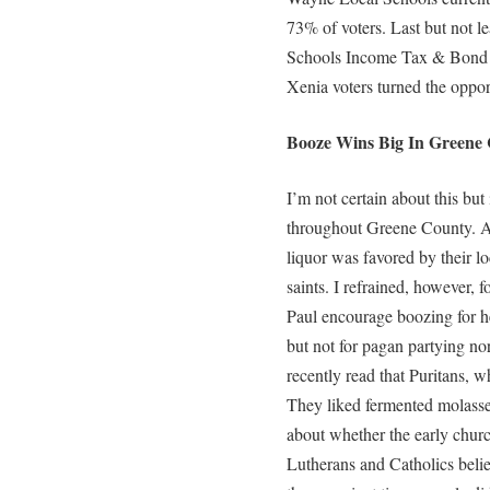
73% of voters. Last but not 
Schools Income Tax & Bond Is
Xenia voters turned the opport
Booze Wins Big In Greene 
I’m not certain about this but
throughout Greene County. Al
liquor was favored by their l
saints. I refrained, however, 
Paul encourage boozing for h
but not for pagan partying nor 
recently read that Puritans, w
They liked fermented molasses
about whether the early churc
Lutherans and Catholics belie