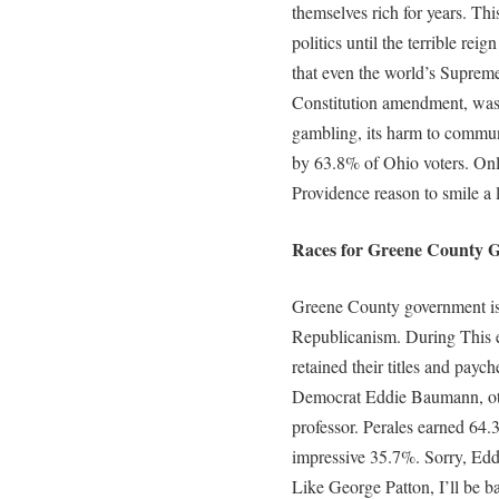
themselves rich for years. Thi
politics until the terrible rei
that even the world’s Supreme 
Constitution amendment, was
gambling, its harm to communi
by 63.8% of Ohio voters. Onl
Providence reason to smile a l
Races for Greene County G
Greene County government is s
Republicanism. During This e
retained their titles and pay
Democrat Eddie Baumann, ot
professor. Perales earned 64
impressive 35.7%. Sorry, Eddi
Like George Patton, I’ll be b