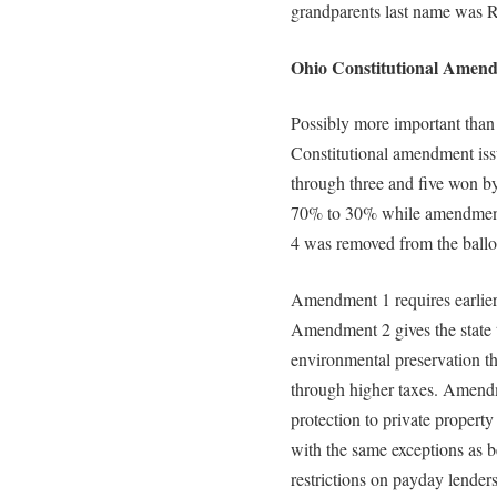
grandparents last name was 
Ohio Constitutional Amend
Possibly more important than 
Constitutional amendment iss
through three and five won b
70% to 30% while amendment
4 was removed from the ballo
Amendment 1 requires earlier d
Amendment 2 gives the state th
environmental preservation t
through higher taxes. Amendm
protection to private property
with the same exceptions as 
restrictions on payday lende