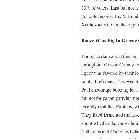
73% of voters. Last but not 
Schools Income Tax & Bond Is
Xenia voters turned the opport
Booze Wins Big In Greene 
I’m not certain about this but
throughout Greene County. Al
liquor was favored by their l
saints. I refrained, however, 
Paul encourage boozing for h
but not for pagan partying nor 
recently read that Puritans, w
They liked fermented molasses
about whether the early churc
Lutherans and Catholics belie