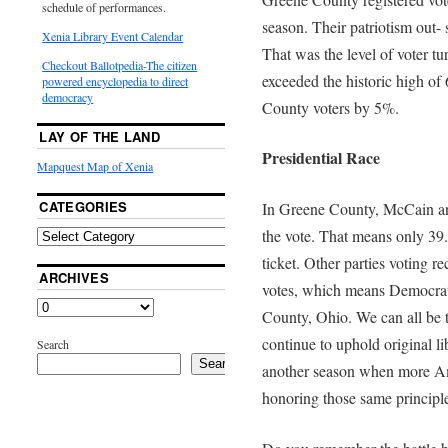
schedule of performances.
season. Their patriotism out- 
Xenia Library Event Calendar
That was the level of voter tu
Checkout Ballotpedia-The citizen
exceeded the historic high o
powered encyclopedia to direct
democracy
County voters by 5%.
LAY OF THE LAND
Presidential Race
Mapquest Map of Xenia
CATEGORIES
In Greene County, McCain an
the vote. That means only 39.
ticket. Other parties voting r
ARCHIVES
votes, which means Democrat
County, Ohio. We can all be 
continue to uphold original li
Search
Search
another season when more Ame
honoring those same principle