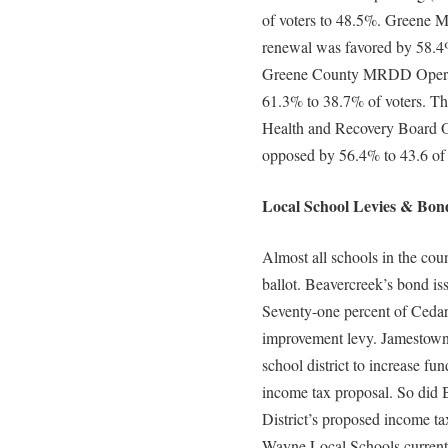
of voters to 48.5%. Greene M
renewal was favored by 58.4
Greene County MRDD Operati
61.3% to 38.7% of voters. Th
Health and Recovery Board Op
opposed by 56.4% to 43.6 of
Local School Levies & Bond
Almost all schools in the coun
ballot. Beavercreek’s bond is
Seventy-one percent of Cedarv
improvement levy. Jamestown v
school district to increase fu
income tax proposal. So did 
District’s proposed income ta
Wayne Local Schools current