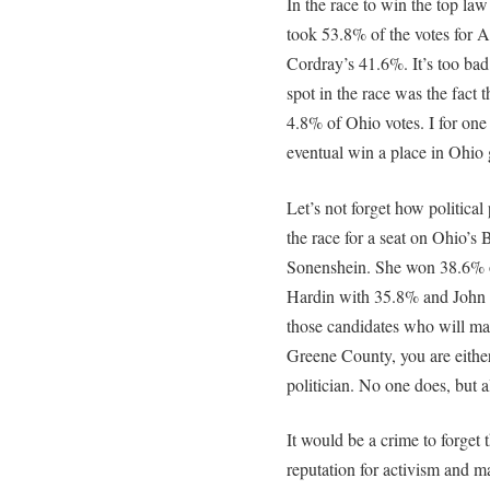
In the race to win the top la
took 53.8% of the votes for 
Cordray’s 41.6%. It’s too bad 
spot in the race was the fact
4.8% of Ohio votes. I for o
eventual win a place in Ohio
Let’s not forget how political
the race for a seat on Ohio’s 
Sonenshein. She won 38.6% o
Hardin with 35.8% and John
those candidates who will ma
Greene County, you are either 
politician. No one does, but a
It would be a crime to forget t
reputation for activism and m