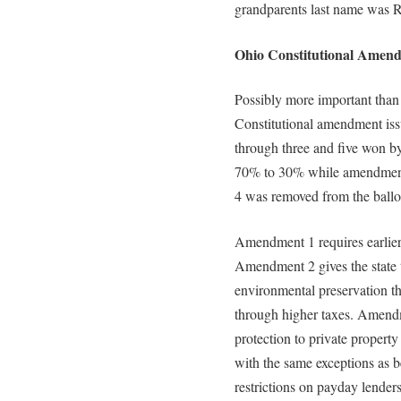
grandparents last name was 
Ohio Constitutional Amend
Possibly more important than 
Constitutional amendment iss
through three and five won b
70% to 30% while amendment
4 was removed from the ballo
Amendment 1 requires earlier d
Amendment 2 gives the state th
environmental preservation t
through higher taxes. Amendm
protection to private property
with the same exceptions as 
restrictions on payday lende