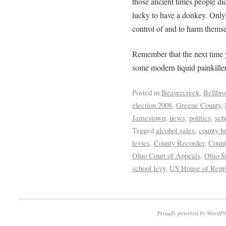
those ancient times people di
lucky to have a donkey. Only t
control of and to harm themse
Remember that the next time 
some modern liquid painkiller 
Posted in
Beavercreek
,
Bellbro
election 2008
,
Greene County
,
Jamestown
,
news
,
politics
,
sch
Tagged
alcohol sales
,
county b
levies
,
County Recorder
,
Count
Ohio Court of Appeals
,
Ohio S
school levy
,
US House of Repre
Proudly powered by WordPr