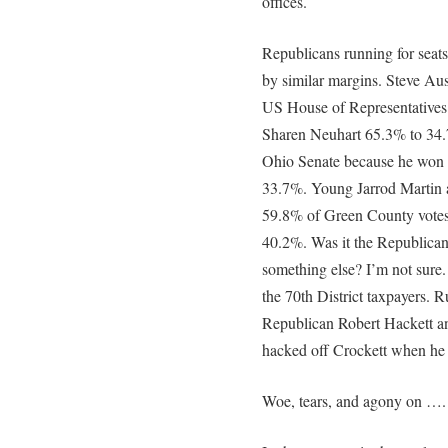
offices.
Republicans running for seat
by similar margins. Steve Aus
US House of Representatives.
Sharen Neuhart 65.3% to 34.
Ohio Senate because he won 6
33.7%. Young Jarrod Martin a
59.8% of Green County votes
40.2%. Was it the Republican
something else? I’m not sure
the 70th District taxpayers. R
Republican Robert Hackett a
hacked off Crockett when he 
Woe, tears, and agony on ….