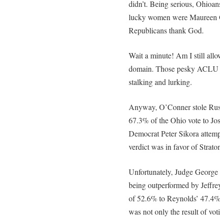
didn’t. Being serious, Ohioan
lucky women were Maureen O
Republicans thank God.
Wait a minute! Am I still al
domain. Those pesky ACLU 
stalking and lurking.
Anyway, O’Conner stole Rus
67.3% of the Ohio vote to Jo
Democrat Peter Sikora attemp
verdict was in favor of Strat
Unfortunately, Judge George 
being outperformed by Jeffre
of 52.6% to Reynolds’ 47.4%.
was not only the result of vo