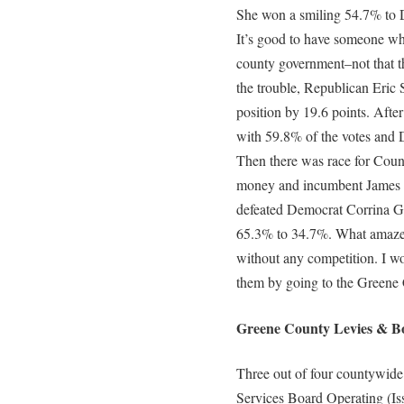
She won a smiling 54.7% to D
It’s good to have someone w
county government–not that th
the trouble, Republican Eric 
position by 19.6 points. Afte
with 59.8% of the votes and
Then there was race for County 
money and incumbent James S
defeated Democrat Corrina G
65.3% to 34.7%. What amaze
without any competition. I w
them by going to the Greene
Greene County Levies & Bo
Three out of four countywide
Services Board Operating (Is