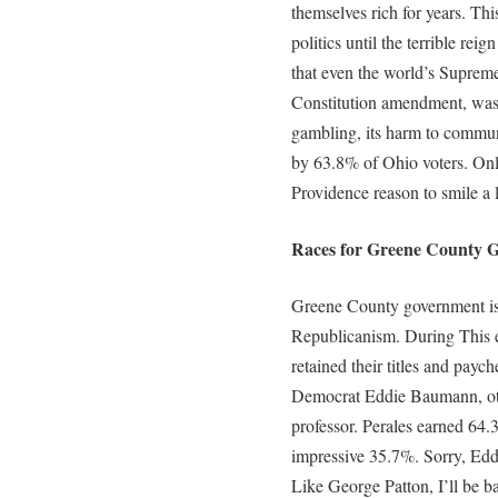
themselves rich for years. Thi
politics until the terrible rei
that even the world’s Supreme 
Constitution amendment, was
gambling, its harm to communi
by 63.8% of Ohio voters. Onl
Providence reason to smile a l
Races for Greene County G
Greene County government is s
Republicanism. During This e
retained their titles and pay
Democrat Eddie Baumann, ot
professor. Perales earned 64
impressive 35.7%. Sorry, Eddi
Like George Patton, I’ll be b