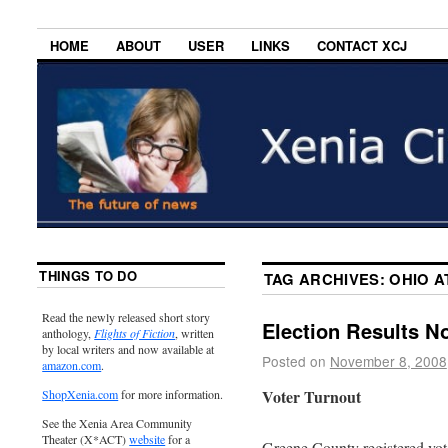
HOME
ABOUT
USER
LINKS
CONTACT XCJ
THINGS TO DO
TAG ARCHIVES:
OHIO 
Read the newly released short story
Election Results N
anthology,
Flights of Fiction
, written
by local writers and now available at
Posted on
November 8, 2008
amazon.com
.
Voter Turnout
ShopXenia.com
for more information.
See the Xenia Area Community
Theater (X*ACT)
website
for a
Greene County registered vote