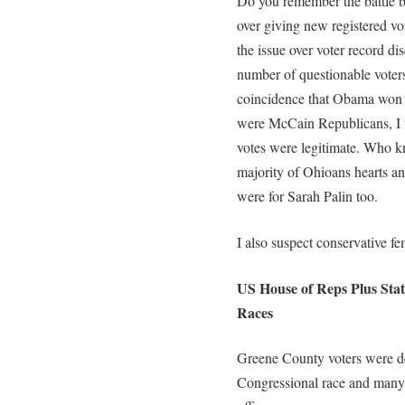
Do you remember the battle
over giving new registered vot
the issue over voter record di
number of questionable voters
coincidence that Obama won Oh
were McCain Republicans, I 
votes were legitimate. Who 
majority of Ohioans hearts an
were for Sarah Palin too.
I also suspect conservative fem
US House of Reps Plus State
Races
Greene County voters were de
Congressional race and many ra