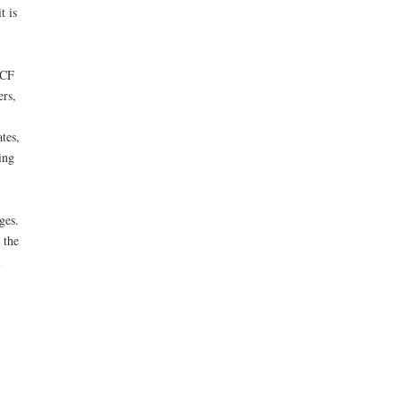
t is
CCF
ers,
tes,
ing
ges.
 the
i