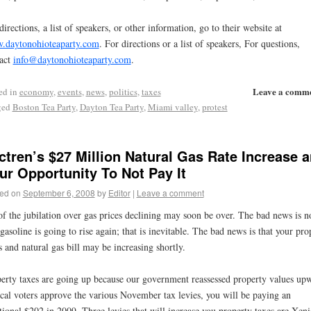
directions, a list of speakers, or other information, go to their website at
.daytonohioteaparty.com
. For directions or a list of speakers, For questions,
act
info@daytonohioteaparty.com
.
Leave a comm
ed in
economy
,
events
,
news
,
politics
,
taxes
ged
Boston Tea Party
,
Dayton Tea Party
,
Miami valley
,
protest
ctren’s $27 Million Natural Gas Rate Increase 
ur Opportunity To Not Pay It
ed on
September 6, 2008
by
Editor
|
Leave a comment
of the jubilation over gas prices declining may soon be over. The bad news is n
 gasoline is going to rise again; that is inevitable. The bad news is that your pro
s and natural gas bill may be increasing shortly.
erty taxes are going up because our government reassessed property values up
ocal voters approve the various November tax levies, you will be paying an
tional $202 in 2009. Three levies that will increase you property taxes are Xeni