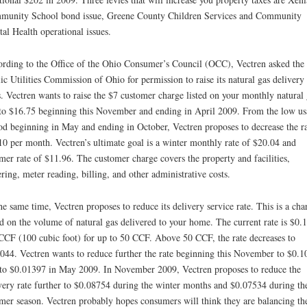
unity School bond issue, Greene County Children Services and Community
al Health operational issues.
rding to the Office of the Ohio Consumer’s Council (OCC), Vectren asked the
ic Utilities Commission of Ohio for permission to raise its natural gas delivery
s. Vectren wants to raise the $7 customer charge listed on your monthly natural 
 to $16.75 beginning this November and ending in April 2009. From the low us
od beginning in May and ending in October, Vectren proposes to decrease the ra
10 per month. Vectren’s ultimate goal is a winter monthly rate of $20.04 and
er rate of $11.96. The customer charge covers the property and facilities,
ring, meter reading, billing, and other administrative costs.
he same time, Vectren proposes to reduce its delivery service rate. This is a cha
d on the volume of natural gas delivered to your home. The current rate is $0.
CCF (100 cubic foot) for up to 50 CCF. Above 50 CCF, the rate decreases to
044. Vectren wants to reduce further the rate beginning this November to $0.
to $0.01397 in May 2009. In November 2009, Vectren proposes to reduce the
very rate further to $0.08754 during the winter months and $0.07534 during th
er season. Vectren probably hopes consumers will think they are balancing th