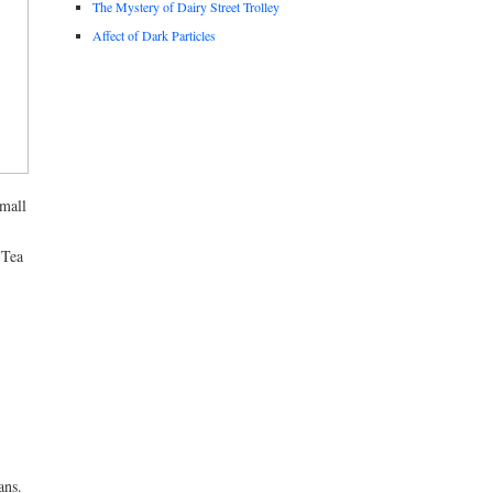
The Mystery of Dairy Street Trolley
Affect of Dark Particles
small
 Tea
ans.