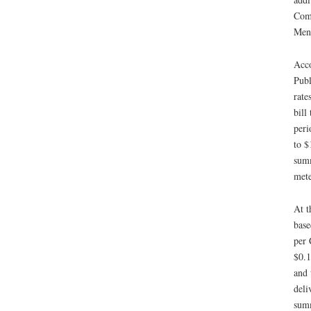
Comm
Ment
Acco
Publ
rate
bill
peri
to $
summ
mete
At t
base
per 
$0.1
and 
deli
summ