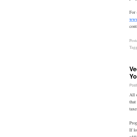
For 
www
cont
Post
Tag
Ve
Yo
Post
All 
that
taxe
Prop
If l
addi