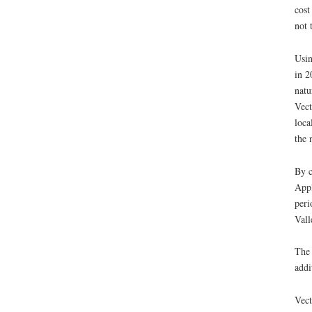
cost
not 
Usin
in 2
natu
Vect
loca
the 
By c
Appl
peri
Vall
The 
addi
Vect