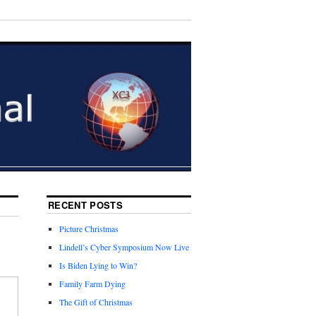
RECENT POSTS
Picture Christmas
Lindell’s Cyber Symposium Now Live
Is Biden Lying to Win?
Family Farm Dying
The Gift of Christmas