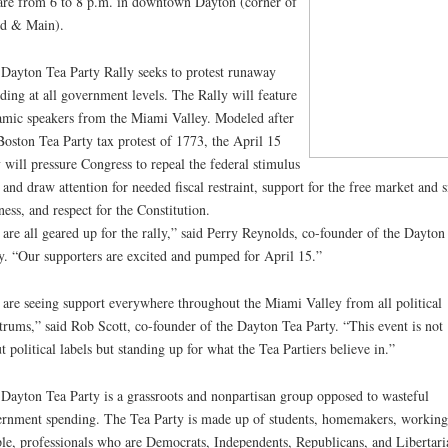
re from 6 to 8 p.m. in downtown Dayton (corner of
d & Main).
Dayton Tea Party Rally seeks to protest runaway
ding at all government levels. The Rally will feature
mic speakers from the Miami Valley. Modeled after
Boston Tea Party tax protest of 1773, the April 15
y will pressure Congress to repeal the federal stimulus
 and draw attention for needed fiscal restraint, support for the free market and 
ness, and respect for the Constitution.
are all geared up for the rally,” said Perry Reynolds, co-founder of the Dayton
y. “Our supporters are excited and pumped for April 15.”
are seeing support everywhere throughout the Miami Valley from all political
trums,” said Rob Scott, co-founder of the Dayton Tea Party. “This event is not
t political labels but standing up for what the Tea Partiers believe in.”
Dayton Tea Party is a grassroots and nonpartisan group opposed to wasteful
rnment spending. The Tea Party is made up of students, homemakers, working
le, professionals who are Democrats, Independents, Republicans, and Libertari