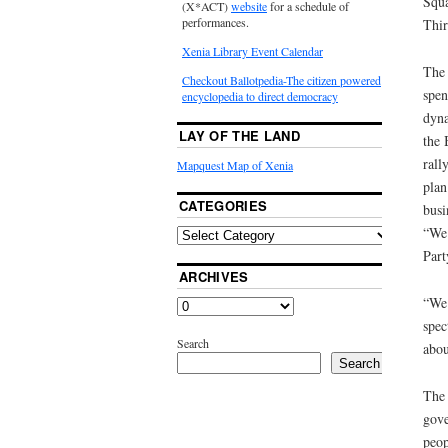
Squa
(X*ACT)
website
for a schedule of
performances.
Thir
Xenia Library Event Calendar
The 
Checkout Ballotpedia-The citizen powered
spen
encyclopedia to direct democracy
dyna
LAY OF THE LAND
the 
rall
Mapquest Map of Xenia
plan
CATEGORIES
busi
“We 
Part
ARCHIVES
“We 
spec
Search
abou
Search
The 
gove
peop