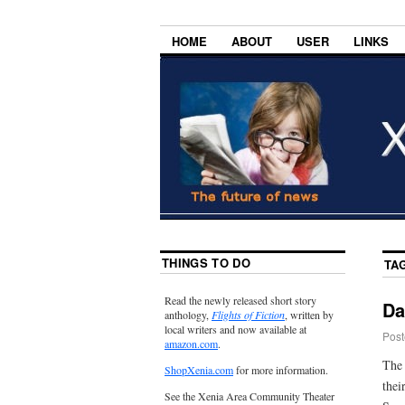
HOME
ABOUT
USER
LINKS
THINGS TO DO
TA
Read the newly released short story
Da
anthology,
Flights of Fiction
, written by
local writers and now available at
Post
amazon.com
.
The 
ShopXenia.com
for more information.
thei
See the Xenia Area Community Theater