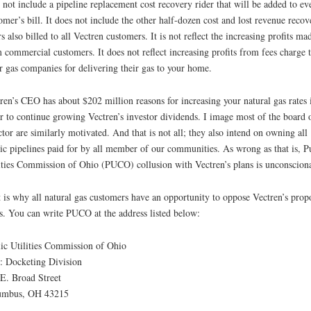
 not include a pipeline replacement cost recovery rider that will be added to ev
omer’s bill. It does not include the other half-dozen cost and lost revenue recov
rs also billed to all Vectren customers. It is not reflect the increasing profits ma
 commercial customers. It does not reflect increasing profits from fees charge 
r gas companies for delivering their gas to your home.
ren’s CEO has about $202 million reasons for increasing your natural gas rates 
r to continue growing Vectren’s investor dividends. I image most of the board 
ctor are similarly motivated. And that is not all; they also intend on owning all
ic pipelines paid for by all member of our communities. As wrong as that is, P
ities Commission of Ohio (PUCO) collusion with Vectren’s plans is unconscion
 is why all natural gas customers have an opportunity to oppose Vectren’s prop
s. You can write PUCO at the address listed below:
ic Utilities Commission of Ohio
: Docketing Division
E. Broad Street
umbus, OH 43215