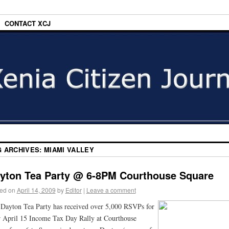
CONTACT XCJ
G ARCHIVES:
MIAMI VALLEY
yton Tea Party @ 6-8PM Courthouse Square
ed on
April 14, 2009
by
Editor
|
Leave a comment
Dayton Tea Party has received over 5,000 RSVPs for
r April 15 Income Tax Day Rally at Courthouse