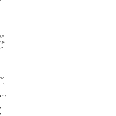
gas
age
te
rge
1199
10937
e
e