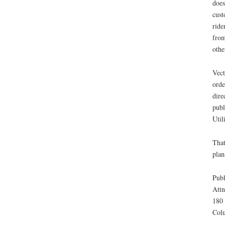
does
cust
ride
from
othe
Vect
orde
dire
publ
Util
That
plan
Publ
Attn
180 
Col