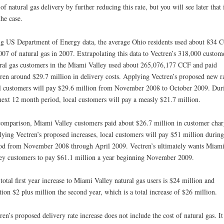
 of natural gas delivery by further reducing this rate, but you will see later that i
the case.
g US Department of Energy data, the average Ohio residents used about 834 
007 of natural gas in 2007. Extrapolating this data to Vectren’s 318,000 custom
ral gas customers in the Miami Valley used about 265,076,177 CCF and paid
ren around $29.7 million in delivery costs. Applying Vectren’s proposed new ra
l customers will pay $29.6 million from November 2008 to October 2009. Dur
next 12 month period, local customers will pay a measly $21.7 million.
omparison, Miami Valley customers paid about $26.7 million in customer char
ying Vectren’s proposed increases, local customers will pay $51 million during
od from November 2008 through April 2009. Vectren’s ultimately wants Miam
ey customers to pay $61.1 million a year beginning November 2009.
total first year increase to Miami Valley natural gas users is $24 million and
tion $2 plus million the second year, which is a total increase of $26 million.
ren’s proposed delivery rate increase does not include the cost of natural gas. It