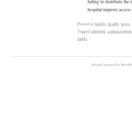
failing to distribute th
hospital improve access 
Posted in
family
,
health
,
news
Tagged
abortion
,
contraception
rights
Proudly powered by WordPr