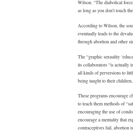
Wilson. “The diabolical force
as long as you don’t touch th
According to Wilson, the sour
eventually leads to the deval
through abortion and other si
The “graphic sexuality ‘educ
its collaborators “is actually
all kinds of perversions to lit
being taught to their children
These programs encourage chi
to teach them methods of “saf
encouraging the use of condom
encourage a mentality that ex
contraceptives fail, abortion i