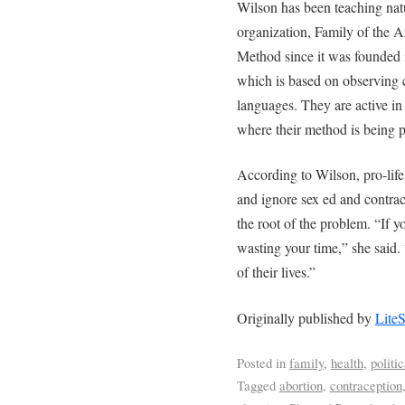
Wilson has been teaching nat
organization, Family of the 
Method since it was founded 
which is based on observing c
languages. They are active in
where their method is being 
According to Wilson, pro-life 
and ignore sex ed and contrac
the root of the problem. “If y
wasting your time,” she said. 
of their lives.”
Originally published by
Lite
Posted in
family
,
health
,
politic
Tagged
abortion
,
contraception