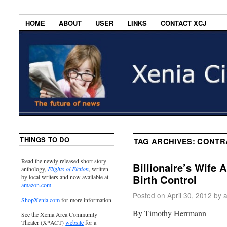
HOME
ABOUT
USER
LINKS
CONTACT XCJ
THINGS TO DO
TAG ARCHIVES:
CONTR
Read the newly released short story
Billionaire’s Wife 
anthology,
Flights of Fiction
, written
Birth Control
by local writers and now available at
amazon.com
.
Posted on
April 30, 2012
by
ShopXenia.com
for more information.
By Timothy Herrmann
See the Xenia Area Community
Theater (X*ACT)
website
for a