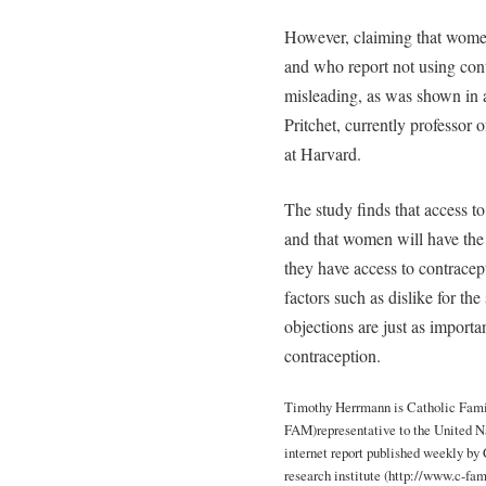
However, claiming that wome
and who report not using cont
misleading, as was shown in 
Pritchet, currently professor 
at Harvard.
The study finds that access to 
and that women will have the
they have access to contracept
factors such as dislike for the
objections are just as importan
contraception.
Timothy Herrmann is Catholic Fami
FAM)representative to the United Nat
internet report published weekly 
research institute (http://www.c-fam