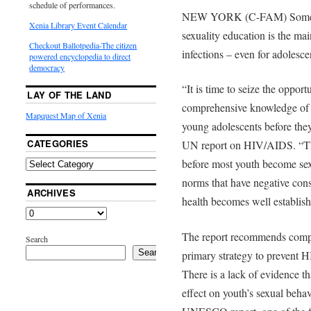
schedule of performances.
NEW YORK (C-FAM) Some in 
Xenia Library Event Calendar
sexuality education is the ma
Checkout Ballotpedia-The citizen
infections – even for adolesce
powered encyclopedia to direct
democracy
“It is time to seize the oppor
LAY OF THE LAND
comprehensive knowledge of 
Mapquest Map of Xenia
young adolescents before the
CATEGORIES
UN report on HIV/AIDS. “Thi
before most youth become sex
norms that have negative cons
ARCHIVES
health becomes well establish
The report recommends compre
Search
Search
primary strategy to prevent 
There is a lack of evidence th
effect on youth’s sexual beh