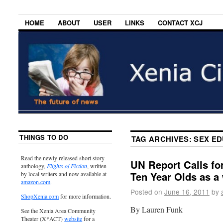
HOME
ABOUT
USER
LINKS
CONTACT XCJ
THINGS TO DO
TAG ARCHIVES:
SEX E
Read the newly released short story
UN Report Calls fo
anthology,
Flights of Fiction
, written
Ten Year Olds as a
by local writers and now available at
amazon.com
.
Posted on
June 16, 2011
by
ShopXenia.com
for more information.
By Lauren Funk
See the Xenia Area Community
Theater (X*ACT)
website
for a