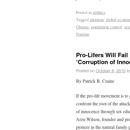
Posted in
politics
Tagged
abortion
,
global econo
Obama
,
population control
,
sex
Nations
Pro-Lifers Will Fai
‘Corruption of Inno
Posted on
October 6, 2010
b
By Patrick B. Craine
If the pro-life movement is to
confront the root of the attack
of innocence through sex edu
Arzu Wilson, founder and pre
pioneer in the natural family