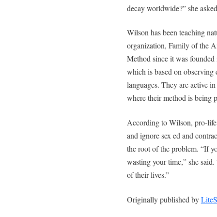
decay worldwide?” she asked
Wilson has been teaching nat
organization, Family of the 
Method since it was founded 
which is based on observing c
languages. They are active in
where their method is being 
According to Wilson, pro-life 
and ignore sex ed and contrac
the root of the problem. “If y
wasting your time,” she said. 
of their lives.”
Originally published by
Lite