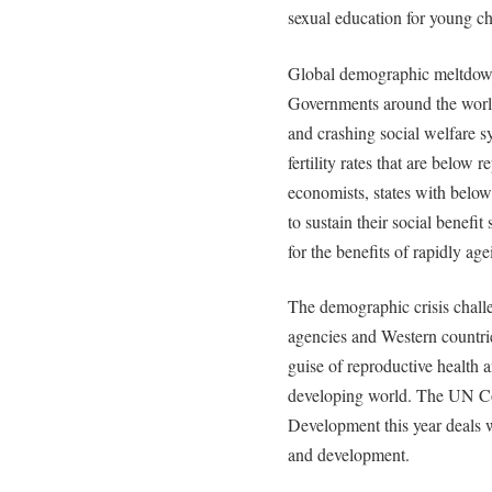
sexual education for young chi
Global demographic meltdow
Governments around the world
and crashing social welfare 
fertility rates that are below
economists, states with below 
to sustain their social benefi
for the benefits of rapidly ag
The demographic crisis chal
agencies and Western countrie
guise of reproductive health 
developing world. The UN C
Development this year deals wit
and development.