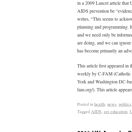
in a 2009 Lancet article tha
AIDS prevention be “evidenc
writes, “This seems to ackno
planning and programming. It
and we need only be informed
are doing, and we can ignore
has become primarily an advo
This article first appeared in 
weekly by C-FAM (Catholic 
York and Washington DC-based
fam.org/). This article appear
Posted in
health
,
news
,
politics
Tagged
AIDS
,
sex education
,
U