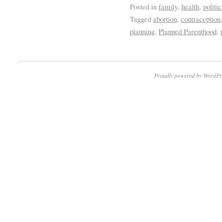
Posted in
family
,
health
,
politic
Tagged
abortion
,
contraception
planning
,
Planned Parenthood
,
Proudly powered by WordPr