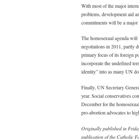
With most of the major intern
problems, development aid an
commitments will be a major 
The homosexual agenda will b
negotiations in 2011, partly 
primary focus of its foreign p
incorporate the undefined ter
identity” into as many UN do
Finally, UN Secretary General
year. Social conservatives co
December for the homosexual
pro-abortion advocates to hig
Originally published in Frida
publication of the Catholic 