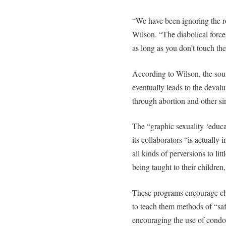
“We have been ignoring the ro
Wilson. “The diabolical force
as long as you don’t touch th
According to Wilson, the sour
eventually leads to the deval
through abortion and other si
The “graphic sexuality ‘educ
its collaborators “is actually
all kinds of perversions to lit
being taught to their children
These programs encourage chi
to teach them methods of “saf
encouraging the use of condom