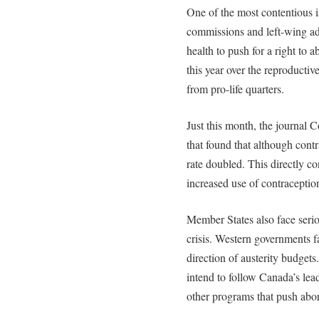
One of the most contentious 
commissions and left-wing ad
health to push for a right to 
this year over the reproducti
from pro-life quarters.
Just this month, the journal 
that found that although cont
rate doubled. This directly c
increased use of contraceptio
Member States also face serio
crisis. Western governments f
direction of austerity budget
intend to follow Canada’s lea
other programs that push abor