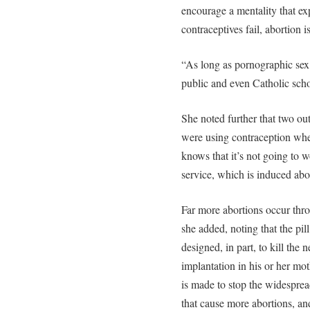
encourage a mentality that ex
contraceptives fail, abortion i
“As long as pornographic sex 
public and even Catholic schoo
She noted further that two o
were using contraception wh
knows that it’s not going to w
service, which is induced abor
Far more abortions occur thr
she added, noting that the pil
designed, in part, to kill th
implantation in his or her moth
is made to stop the widespread
that cause more abortions, an