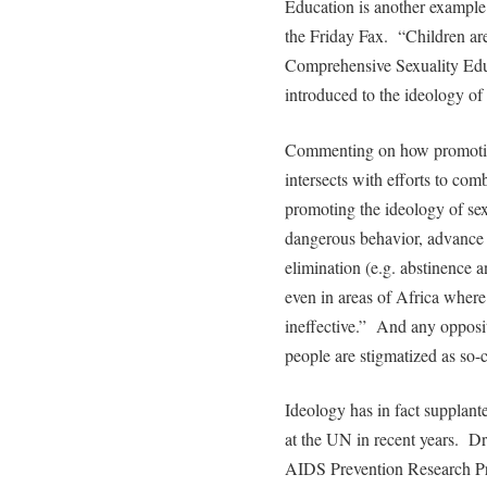
Education is another example
the Friday Fax. “Children are
Comprehensive Sexuality Edu
introduced to the ideology of
Commenting on how promotion
intersects with efforts to c
promoting the ideology of sex
dangerous behavior, advance r
elimination (e.g. abstinence 
even in areas of Africa wher
ineffective.” And any opposit
people are stigmatized as so-
Ideology has in fact supplan
at the UN in recent years. Dr
AIDS Prevention Research Pro