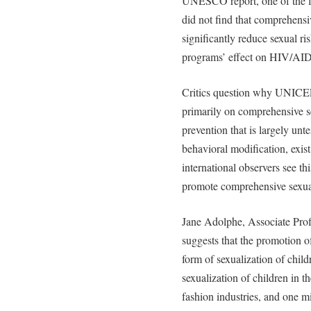
UNESCO report, one of the f
did not find that comprehensi
significantly reduce sexual 
programs’ effect on HIV/AID
Critics question why UNIC
primarily on comprehensive s
prevention that is largely unt
behavioral modification, exis
international observers see th
promote comprehensive sexua
Jane Adolphe, Associate Prof
suggests that the promotion o
form of sexualization of chil
sexualization of children in t
fashion industries, and one 