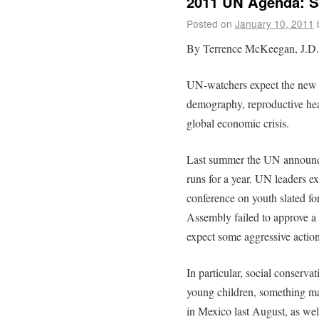
2011 UN Agenda: S
Posted on
January 10, 2011
By Terrence McKeegan, J.D.
UN-watchers expect the new y
demography, reproductive hea
global economic crisis.
Last summer the UN announced
runs for a year. UN leaders e
conference on youth slated f
Assembly failed to approve a 
expect some aggressive action
In particular, social conserva
young children, something ma
in Mexico last August, as well